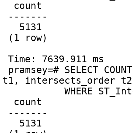
  count

 -------

   5131

 (1 row)

 Time: 7639.911 ms

 pramsey=# SELECT COUNT(*) FROM intersects_order 
t1, intersects_order t2

           WHERE ST_Intersects(t2.geom, t1.geom);

  count

 -------

   5131
