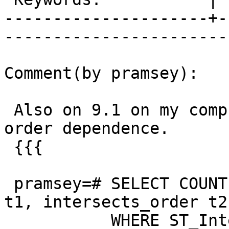
---------------------+-
------------------------
Comment(by pramsey):

 Also on 9.1 on my computer, the tests show no 
order dependence.

 {{{

 pramsey=# SELECT COUNT(*) FROM intersects_order 
t1, intersects_order t2

           WHERE ST_Intersects(t1.geom, t2.geom);
