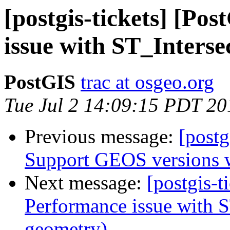
[postgis-tickets] [Po
issue with ST_Interse
PostGIS
trac at osgeo.org
Tue Jul 2 14:09:15 PDT 20
Previous message:
[postg
Support GEOS versions wi
Next message:
[postgis-t
Performance issue with S
geometry)