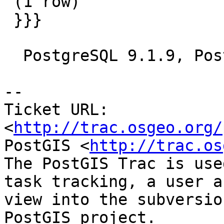
 (1 row)

 }}}

  PostgreSQL 9.1.9, PostGIS 2.0svn

-- 

Ticket URL: 
<
http://trac.osgeo.org/
PostGIS <
http://trac.os
The PostGIS Trac is use
task tracking, a user a
view into the subversio