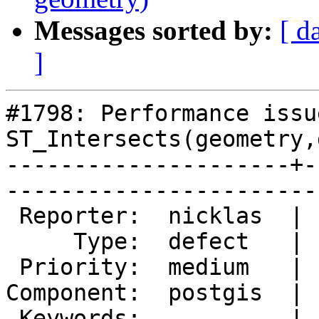
Messages sorted by:
[ d
]
#1798: Performance issu
ST_Intersects(geometry,
---------------------+-
------------------------
 Reporter:  nicklas  |       Owner:  pramsey      

     Type:  defect   |      Status:  new          

 Priority:  medium   |   Milestone:  PostGIS 2.0.4

Component:  postgis  | 
 Keywords:           |  
