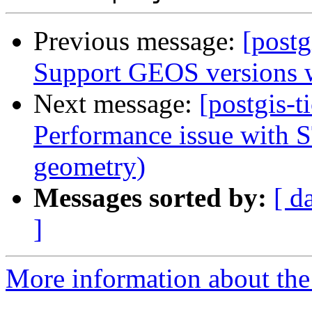
Previous message:
[postg
Support GEOS versions wi
Next message:
[postgis-t
Performance issue with S
geometry)
Messages sorted by:
[ d
]
More information about the p