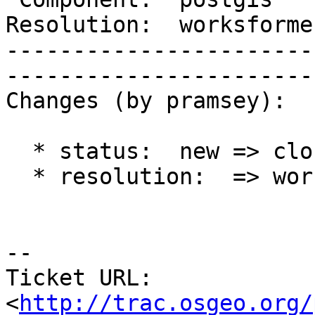
Resolution:  worksforme  |    Ke
-----------------------
------------------------
Changes (by pramsey):

  * status:  new => closed

  * resolution:  => worksforme

-- 

Ticket URL: 
<
http://trac.osgeo.org/