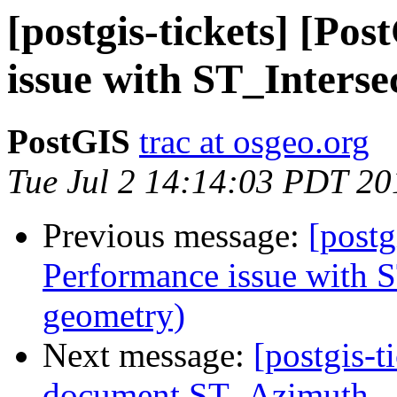
[postgis-tickets] [Po
issue with ST_Interse
PostGIS
trac at osgeo.org
Tue Jul 2 14:14:03 PDT 20
Previous message:
[postg
Performance issue with S
geometry)
Next message:
[postgis-t
document ST_Azimuth