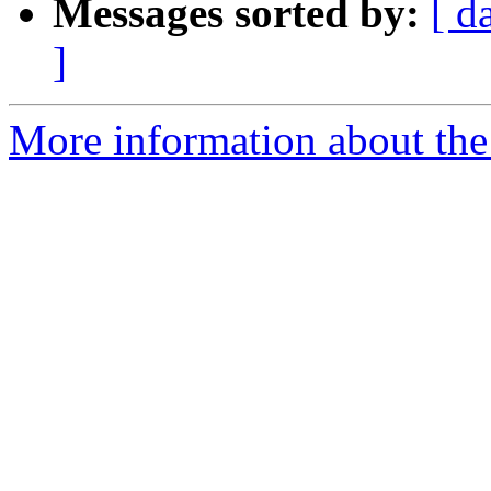
Messages sorted by:
[ d
]
More information about the p