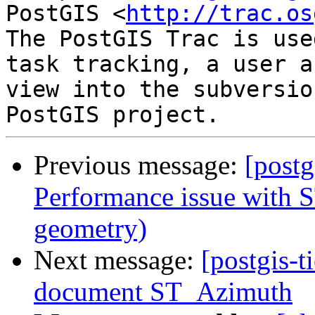
PostGIS <
http://trac.os
The PostGIS Trac is use
task tracking, a user a
view into the subversio
Previous message:
[postg
Performance issue with S
geometry)
Next message:
[postgis-t
document ST_Azimuth