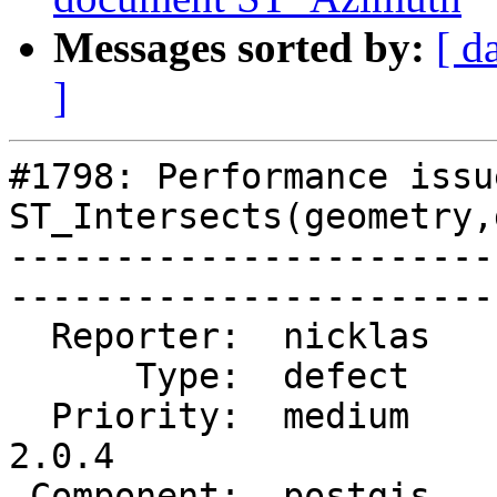
Messages sorted by:
[ d
]
#1798: Performance issu
ST_Intersects(geometry,
-----------------------
------------------------
  Reporter:  nicklas     |       Owner:  pramsey      

      Type:  defect      |      Status:  closed       

  Priority:  medium      |   Milestone:  PostGIS 
2.0.4

 Component:  postgis     |     Version:  2.0.x        
