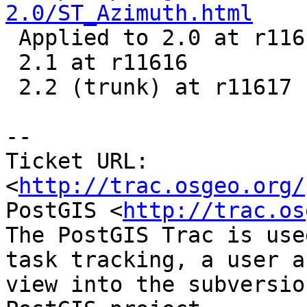
2.0/ST_Azimuth.html

 Applied to 2.0 at r11615

 2.1 at r11616

 2.2 (trunk) at r11617

-- 

Ticket URL: 
<
http://trac.osgeo.org/
PostGIS <
http://trac.os
The PostGIS Trac is use
task tracking, a user a
view into the subversio