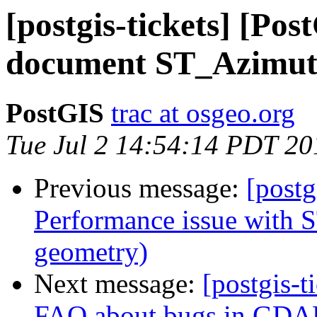
[postgis-tickets] [Pos
document ST_Azimu
PostGIS
trac at osgeo.org
Tue Jul 2 14:54:14 PDT 20
Previous message:
[postg
Performance issue with S
geometry)
Next message:
[postgis-t
FAQ about bugs in GDA