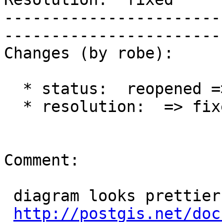
-----------------------
------------------------
Changes (by robe):

  * status:  reopened => closed

  * resolution:  => fixed

Comment:

 diagram looks prettier.

http://postgis.net/doc