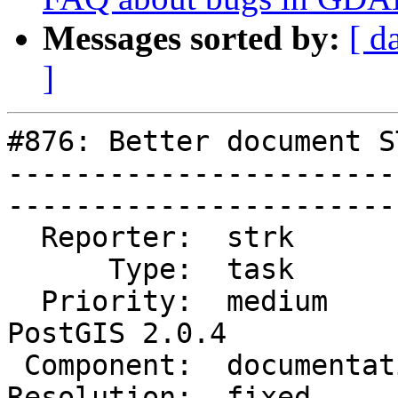
Messages sorted by:
[ d
]
#876: Better document S
-----------------------
------------------------
  Reporter:  strk           |       Owner:  robe         

      Type:  task           |      Status:  closed       

  Priority:  medium         |   Milestone:  
PostGIS 2.0.4

 Component:  documentation  |     Version:  trunk        

Resolution:  fixed          |  