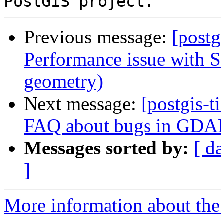
Previous message:
[postg
Performance issue with S
geometry)
Next message:
[postgis-t
FAQ about bugs in GDA
Messages sorted by:
[ d
]
More information about the p