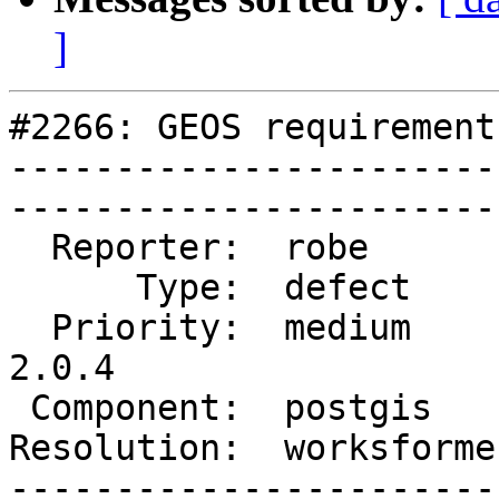
]
#2266: GEOS requirement
-----------------------
------------------------
  Reporter:  robe        |       Owner:  robe         

      Type:  defect      |      Status:  closed       

  Priority:  medium      |   Milestone:  PostGIS 
2.0.4

 Component:  postgis     |     Version:  2.0.x        

Resolution:  worksforme  |    Ke
-----------------------