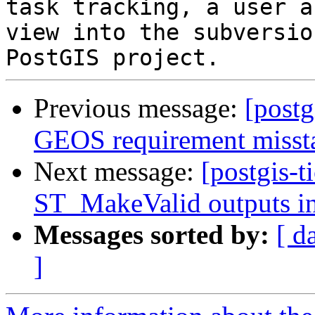
task tracking, a user a
view into the subversio
Previous message:
[postg
GEOS requirement misst
Next message:
[postgis-t
ST_MakeValid outputs in
Messages sorted by:
[ d
]