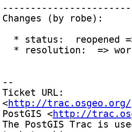
------------------------
Changes (by robe):

  * status:  reopened => closed

  * resolution:  => worksforme

-- 

Ticket URL: 
<
http://trac.osgeo.org/
PostGIS <
http://trac.os
The PostGIS Trac is use