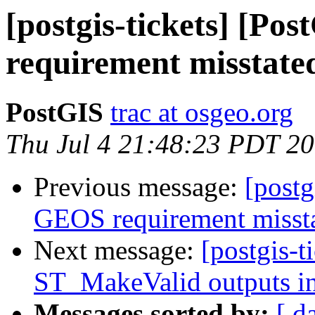
[postgis-tickets] [P
requirement misstate
PostGIS
trac at osgeo.org
Thu Jul 4 21:48:23 PDT 2
Previous message:
[postg
GEOS requirement misst
Next message:
[postgis-t
ST_MakeValid outputs in
Messages sorted by:
[ d