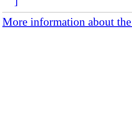
]
More information about the p