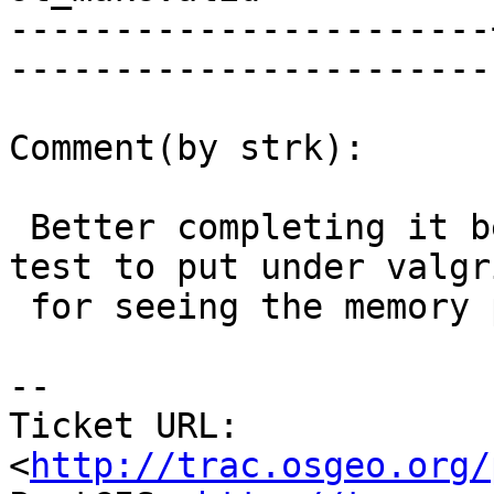
-----------------------
------------------------
Comment(by strk):

 Better completing it before backporting (cunit 
test to put under valgri
 for seeing the memory problems)

-- 

Ticket URL: 
<
http://trac.osgeo.org/