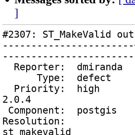
]
#2307: ST_MakeValid out
-----------------------
------------------------
  Reporter:  dmiranda  |       Owner:  pramsey      

      Type:  defect    |      Status:  reopened     

  Priority:  high      |   Milestone:  PostGIS 
2.0.4

 Component:  postgis   |     Version:  2.0.x        

Resolution:            |
st_makevalid 
