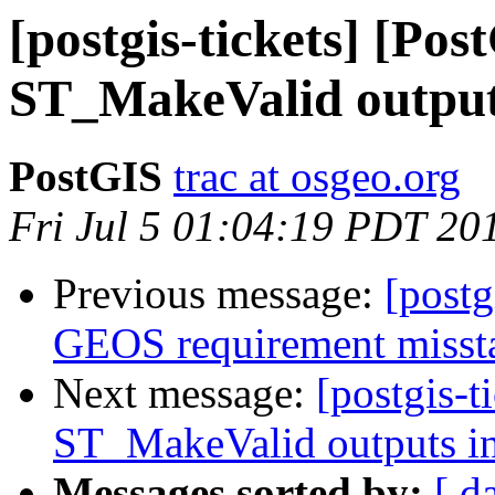
[postgis-tickets] [Pos
ST_MakeValid outputs
PostGIS
trac at osgeo.org
Fri Jul 5 01:04:19 PDT 20
Previous message:
[postg
GEOS requirement misst
Next message:
[postgis-t
ST_MakeValid outputs in
Messages sorted by:
[ d