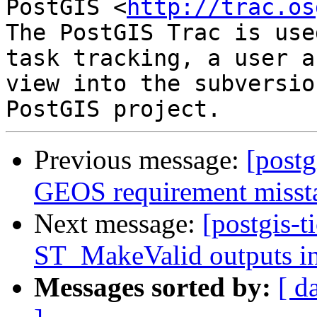
PostGIS <
http://trac.os
The PostGIS Trac is use
task tracking, a user a
view into the subversio
Previous message:
[postg
GEOS requirement misst
Next message:
[postgis-t
ST_MakeValid outputs in
Messages sorted by:
[ d