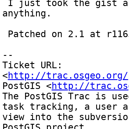
 I just took the gist and hope I didn't miss 
anything.

 Patched on 2.1 at r11651 and 2.2(trunk) at r11652

-- 

Ticket URL: 
<
http://trac.osgeo.org/
PostGIS <
http://trac.os
The PostGIS Trac is use
task tracking, a user a
view into the subversio