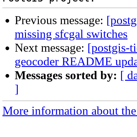
Previous message:
[postg
missing sfcgal switches
Next message:
[postgis-t
geocoder README upda
Messages sorted by:
[ d
]
More information about the p