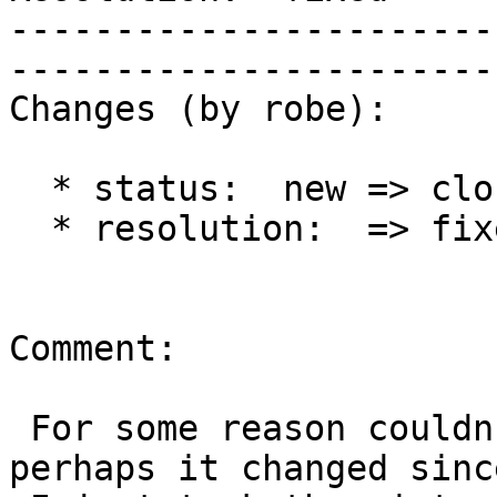
-----------------------
------------------------
Changes (by robe):

  * status:  new => closed

  * resolution:  => fixed

Comment:

 For some reason couldn't apply this cleanly 
perhaps it changed sinc