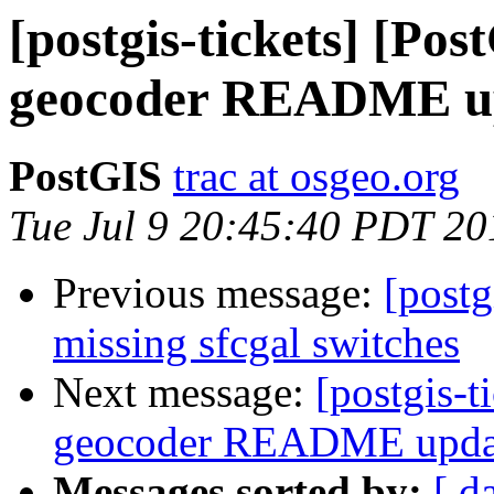
[postgis-tickets] [Pos
geocoder README u
PostGIS
trac at osgeo.org
Tue Jul 9 20:45:40 PDT 20
Previous message:
[postg
missing sfcgal switches
Next message:
[postgis-t
geocoder README upda
Messages sorted by:
[ d