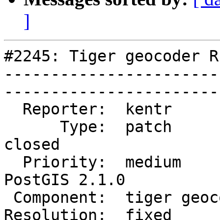
]
#2245: Tiger geocoder R
-----------------------
------------------------
  Reporter:  kentr           |       Owner:  robe         

      Type:  patch           |      Status:  
closed       

  Priority:  medium          |   Milestone:  
PostGIS 2.1.0

 Component:  tiger geocoder  |     Version:  2.0.x        

Resolution:  fixed           | 