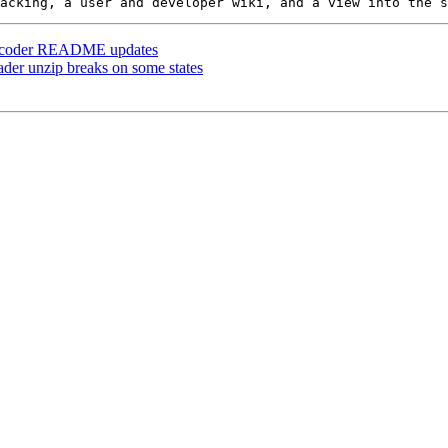
 geocoder README updates
oader unzip breaks on some states