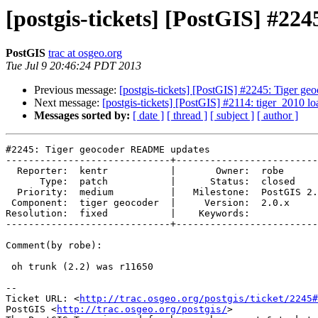
[postgis-tickets] [PostGIS] #2
PostGIS
trac at osgeo.org
Tue Jul 9 20:46:24 PDT 2013
Previous message:
[postgis-tickets] [PostGIS] #2245: Tiger
Next message:
[postgis-tickets] [PostGIS] #2114: tiger_2010 l
Messages sorted by:
[ date ]
[ thread ]
[ subject ]
[ author ]
#2245: Tiger geocoder README updates

-----------------------------+-------------------------
  Reporter:  kentr           |       Owner:  robe         

      Type:  patch           |      Status:  closed       

  Priority:  medium          |   Milestone:  PostGIS 2.1.0

 Component:  tiger geocoder  |     Version:  2.0.x        

Resolution:  fixed           |    Keywords:            
-----------------------------+-------------------------
Comment(by robe):

 oh trunk (2.2) was r11650

-- 

Ticket URL: <
http://trac.osgeo.org/postgis/ticket/2245#
PostGIS <
http://trac.osgeo.org/postgis/
>
