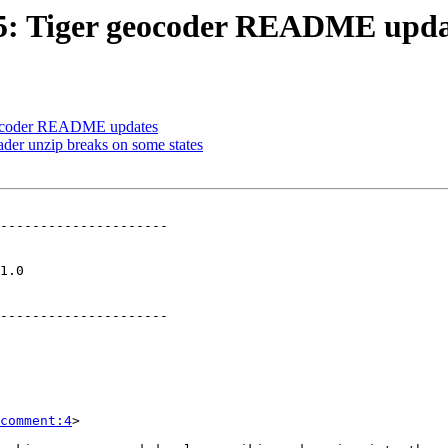
245: Tiger geocoder README upda
 geocoder README updates
oader unzip breaks on some states
---------------------

   

---------------------

comment:4
>
