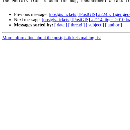
Previous message:
[postgis-tickets] [PostGIS] #2245: Tiger
Next message:
[postgis-tickets] [PostGIS] #2114: tiger_2010 l
Messages sorted by:
[ date ]
[ thread ]
[ subject ]
[ author ]
More information about the postgis-tickets mailing list