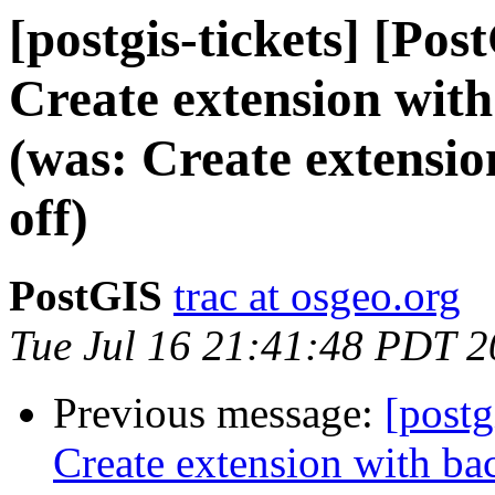
[postgis-tickets] [Pos
Create extension with
(was: Create extensi
off)
PostGIS
trac at osgeo.org
Tue Jul 16 21:41:48 PDT 
Previous message:
[postg
Create extension with ba