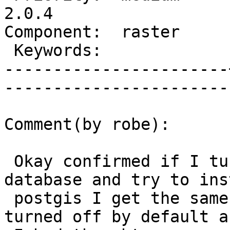
2.0.4

Component:  raster     |   
 Keywords:             |  

-----------------------
------------------------
Comment(by robe):

 Okay confirmed if I turne backslah_off on my 
database and try to inst
 postgis I get the same error.  So I guess its not 
turned off by default as