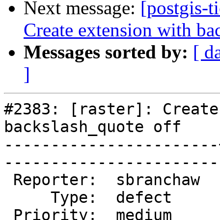
Next message:
[postgis-t
Create extension with ba
Messages sorted by:
[ d
]
#2383: [raster]: Create
backslash_quote off

-----------------------
------------------------
 Reporter:  sbranchaw  |       Owner:  dustymugs    

     Type:  defect     |      Status:  new          

 Priority:  medium     |   Milestone:  PostGIS 