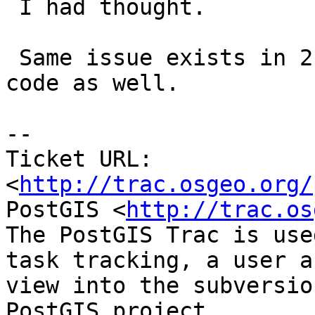
 I had thought.

 Same issue exists in 2.1.0 and guessing 2.2.0 
code as well.

-- 

Ticket URL: 
<
http://trac.osgeo.org/
PostGIS <
http://trac.os
The PostGIS Trac is use
task tracking, a user a
view into the subversio