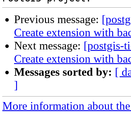
Previous message:
[postg
Create extension with ba
Next message:
[postgis-t
Create extension with ba
Messages sorted by:
[ d
]
More information about the p