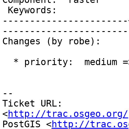
 Keywords:             |  

-----------------------
------------------------
Changes (by robe):

  * priority:  medium => blocker

-- 

Ticket URL: 
<
http://trac.osgeo.org/
PostGIS <
http://trac.os