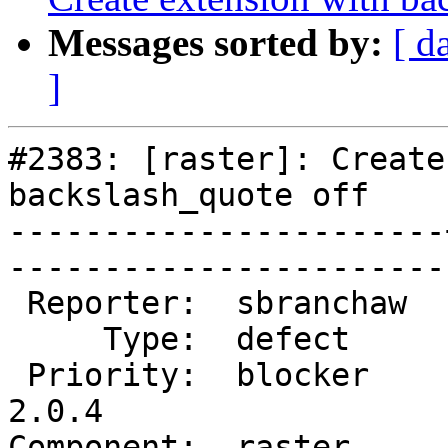
Messages sorted by:
[ d
]
#2383: [raster]: Create
backslash_quote off

-----------------------
------------------------
 Reporter:  sbranchaw  |       Owner:  dustymugs    

     Type:  defect     |      Status:  new          

 Priority:  blocker    |   Milestone:  PostGIS 
2.0.4

Component:  raster     |   