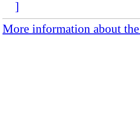
]
More information about the p