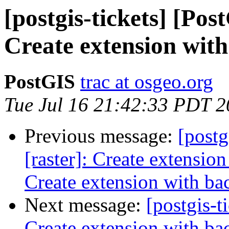
[postgis-tickets] [Pos
Create extension with
PostGIS
trac at osgeo.org
Tue Jul 16 21:42:33 PDT 
Previous message:
[postg
[raster]: Create extensio
Create extension with ba
Next message:
[postgis-t
Create extension with ba