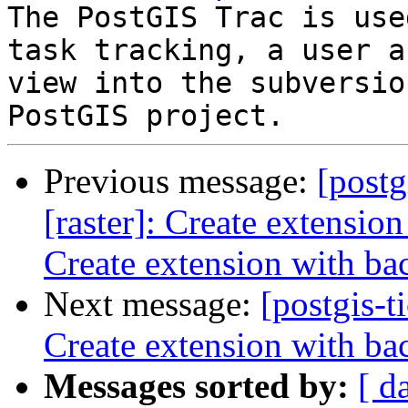
The PostGIS Trac is use
task tracking, a user a
view into the subversio
Previous message:
[postg
[raster]: Create extensio
Create extension with ba
Next message:
[postgis-t
Create extension with ba
Messages sorted by:
[ d