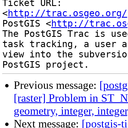
Ticket URL: 
<
http://trac.osgeo.org/
PostGIS <
http://trac.os
The PostGIS Trac is use
task tracking, a user a
view into the subversio
Previous message:
[postg
[raster] Problem in ST_N
geometry, integer, intege
Next message:
[postgis-t