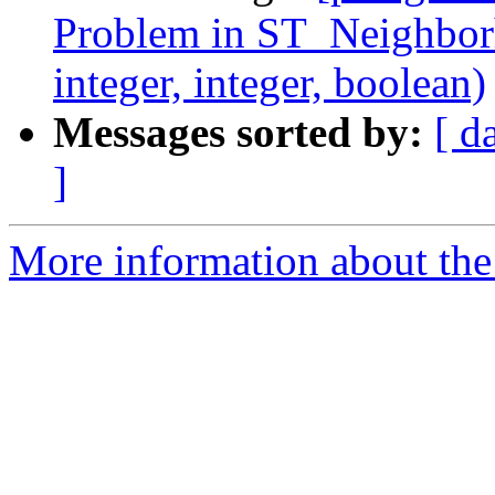
Problem in ST_Neighborho
integer, integer, boolean)
Messages sorted by:
[ d
]
More information about the p