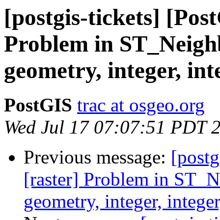
[postgis-tickets] [Pos
Problem in ST_Neighb
geometry, integer, int
PostGIS
trac at osgeo.org
Wed Jul 17 07:07:51 PDT 
Previous message:
[postg
[raster] Problem in ST_N
geometry, integer, intege