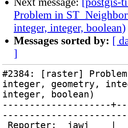
Next message:
[postgis-t
Problem in ST_Neighborho
integer, integer, boolean)
Messages sorted by:
[ d
]
#2384: [raster] Problem
integer, geometry, integ
integer, boolean)

--------------------+--
------------------------
 Reporter:  jawj    |       Owner:  dustymugs    
