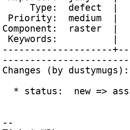
     Type:  defect  |      Status:  assigned     

 Priority:  medium  |   Milestone:  PostGIS 2.1.0

Component:  raster  |  
 Keywords:          |  

--------------------+--
------------------------
Changes (by dustymugs):

  * status:  new => assigned

-- 
