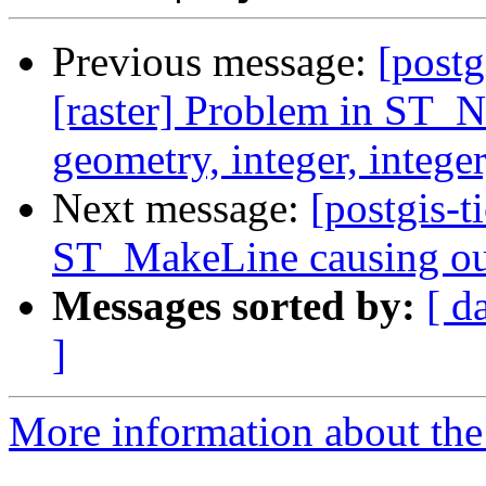
Previous message:
[postg
[raster] Problem in ST_N
geometry, integer, intege
Next message:
[postgis-t
ST_MakeLine causing ou
Messages sorted by:
[ d
]
More information about the p