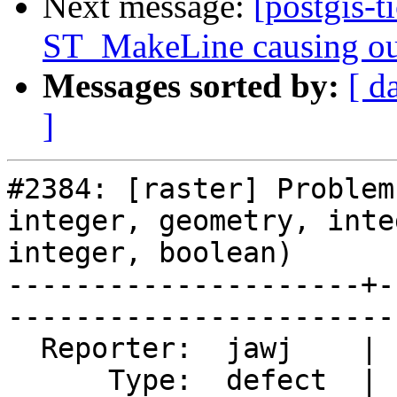
Next message:
[postgis-t
ST_MakeLine causing ou
Messages sorted by:
[ d
]
#2384: [raster] Problem
integer, geometry, integ
integer, boolean)

---------------------+-
------------------------
  Reporter:  jawj    |       Owner:  dustymugs    

      Type:  defect  |      Status:  closed       
