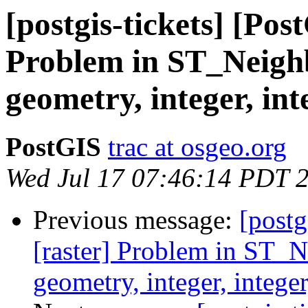
[postgis-tickets] [Pos
Problem in ST_Neighb
geometry, integer, int
PostGIS
trac at osgeo.org
Wed Jul 17 07:46:14 PDT 
Previous message:
[postg
[raster] Problem in ST_N
geometry, integer, intege