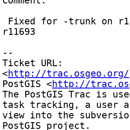
Comment:

 Fixed for -trunk on r11692. Fixed for 2.1 on 
r11693

-- 

Ticket URL: 
<
http://trac.osgeo.org/
PostGIS <
http://trac.os
The PostGIS Trac is use
task tracking, a user a
view into the subversio