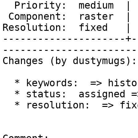
  Priority:  medium  |   Milestone:  PostGIS 2.1.0

 Component:  raster  |     Version:  2.1.x        

Resolution:  fixed   | 
---------------------+-
------------------------
Changes (by dustymugs):

  * keywords:  => history

  * status:  assigned => closed

  * resolution:  => fixed
