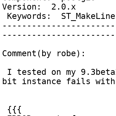
Version:  2.0.x  

 Keywords:  ST_MakeLine memory aggregate  |  

-----------------------
------------------------
Comment(by robe):

 I tested on my 9.3beta2 PostGIS 2.2 windows 7 32-
bit instance fails with:
 {{{
