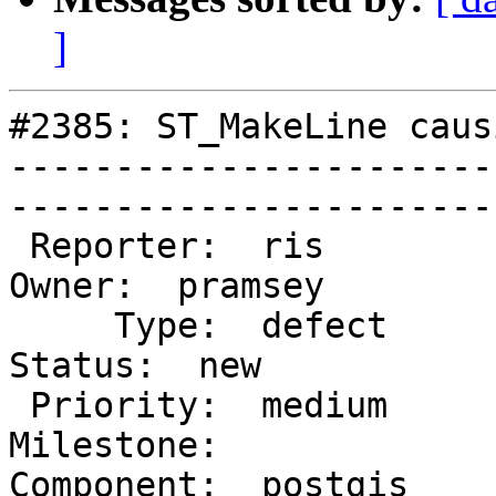
]
#2385: ST_MakeLine caus
-----------------------
------------------------
 Reporter:  ris                           |       
Owner:  pramsey

     Type:  defect                        |      
Status:  new    

 Priority:  medium                        |   
Milestone:         

Component:  postgis      