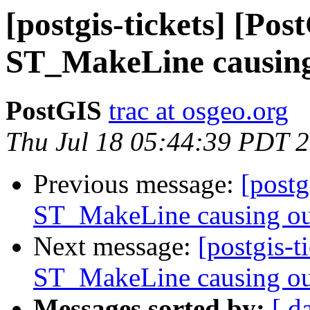
[postgis-tickets] [Pos
ST_MakeLine causing
PostGIS
trac at osgeo.org
Thu Jul 18 05:44:39 PDT 
Previous message:
[postg
ST_MakeLine causing ou
Next message:
[postgis-t
ST_MakeLine causing ou
Messages sorted by:
[ d