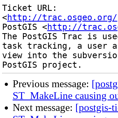
Ticket URL: 
<
http://trac.osgeo.org/
PostGIS <
http://trac.os
The PostGIS Trac is use
task tracking, a user a
view into the subversio
Previous message:
[postg
ST_MakeLine causing ou
Next message:
[postgis-t