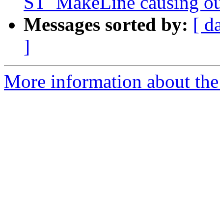
ST_MakeLine causing ou
Messages sorted by:
[ d
]
More information about the p