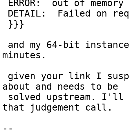
 ERROR:  out of memory

 DETAIL:  Failed on request of size 28.

 }}}

 and my 64-bit instance is still chugging after 30 
minutes.

 given your link I suspect it is nothing we can do 
about and needs to be

 solved upstream. I'll leave it to pramsey to make 
that judgement call.

-- 
