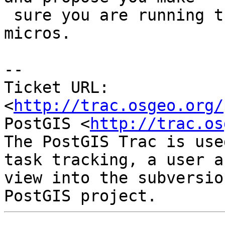
 sure you are running the latest PostgreSQL 
micros.

-- 

Ticket URL: 
<
http://trac.osgeo.org/
PostGIS <
http://trac.os
The PostGIS Trac is use
task tracking, a user a
view into the subversio