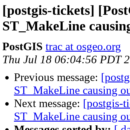
[postgis-tickets] [Pos
ST_MakeLine causing
PostGIS
trac at osgeo.org
Thu Jul 18 06:04:56 PDT 
Previous message:
[postg
ST_MakeLine causing ou
Next message:
[postgis-t
ST_MakeLine causing ou
Messages sorted by:
[ d