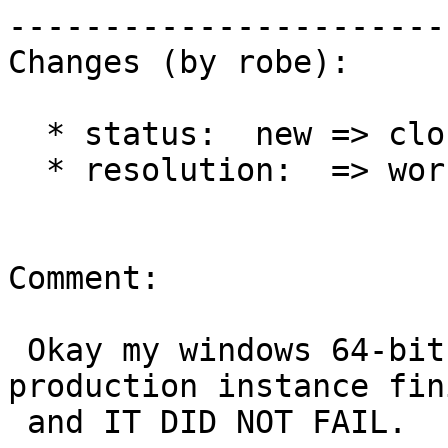
------------------------
Changes (by robe):

  * status:  new => closed

  * resolution:  => worksforme

Comment:

 Okay my windows 64-bit 2008 R2 PostGIS 2.1 
production instance fin
 and IT DID NOT FAIL.
