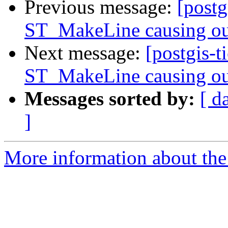
Previous message:
[postg
ST_MakeLine causing ou
Next message:
[postgis-t
ST_MakeLine causing ou
Messages sorted by:
[ d
]
More information about the p