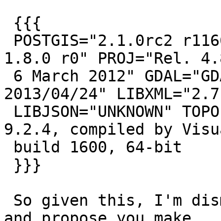
 {{{

 POSTGIS="2.1.0rc2 r11663" GEOS="3.4.0dev-CAPI-
1.8.0 r0" PROJ="Rel. 4.8
 6 March 2012" GDAL="GDAL 1.10.0, released 
2013/04/24" LIBXML="2.7.
 LIBJSON="UNKNOWN" TOPOLOGY RASTER PostgreSQL 
9.2.4, compiled by Visu
 build 1600, 64-bit

 }}}

 So given this, I'm dismissing this as a non-issue 
and propose you make
