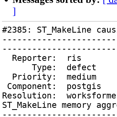
]
#2385: ST_MakeLine caus
-----------------------
------------------------
  Reporter:  ris         |       Owner:  pramsey                     

      Type:  defect      |      Status:  closed                      

  Priority:  medium      |   Milestone:                              

 Component:  postgis     |     Version:  2.0.x                       

Resolution:  worksforme 
ST_MakeLine memory aggr
-----------------------