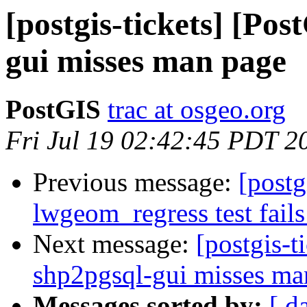
[postgis-tickets] [Po
gui misses man page
PostGIS
trac at osgeo.org
Fri Jul 19 02:42:45 PDT 2
Previous message:
[postg
lwgeom_regress test fails
Next message:
[postgis-t
shp2pgsql-gui misses ma
Messages sorted by:
[ d