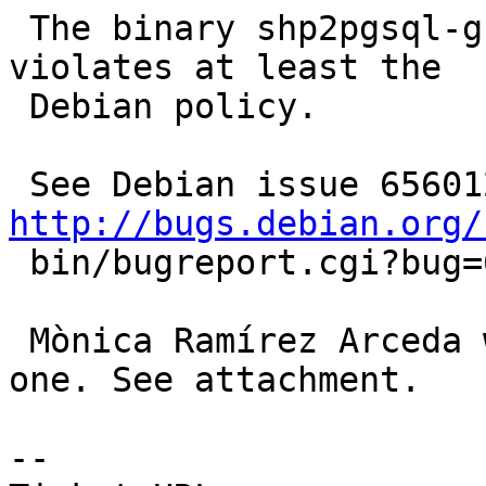
 The binary shp2pgsql-gui misses a man page, which 
violates at least the

 Debian policy.

http://bugs.debian.org/

 bin/bugreport.cgi?bug=656012

 Mònica Ramírez Arceda was kind enough to write 
one. See attachment.

-- 
