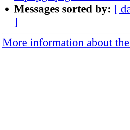
Messages sorted by:
[ d
]
More information about the p