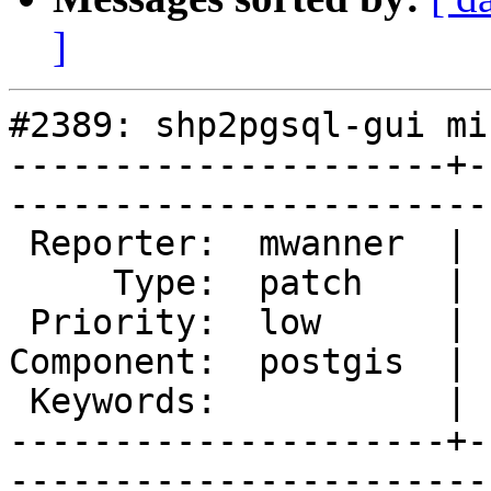
]
#2389: shp2pgsql-gui mi
---------------------+-
------------------------
 Reporter:  mwanner  |       Owner:  pramsey      

     Type:  patch    |      Status:  new          

 Priority:  low      |   Milestone:  PostGIS 2.0.4

Component:  postgis  | 
 Keywords:           |  

---------------------+-
------------------------