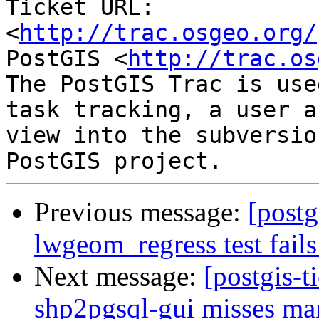
Ticket URL: 
<
http://trac.osgeo.org/
PostGIS <
http://trac.os
The PostGIS Trac is use
task tracking, a user a
view into the subversio
Previous message:
[postg
lwgeom_regress test fails
Next message:
[postgis-t
shp2pgsql-gui misses ma