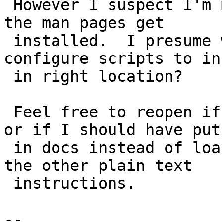
 However I suspect I'm missing something.  How do 
the man pages get

 installed.  I presume we need to change the 
configure scripts to in
 in right location?

 Feel free to reopen if this needs to be amended 
or if I should have put 
 in docs instead of loader folder.  I put it with 
the other plain text

 instructions.

-- 
