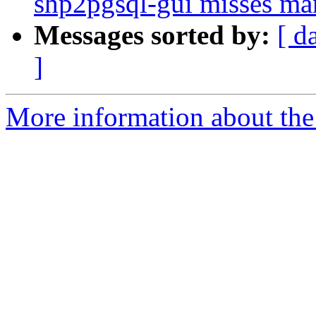
shp2pgsql-gui misses ma
Messages sorted by:
[ d
]
More information about the p