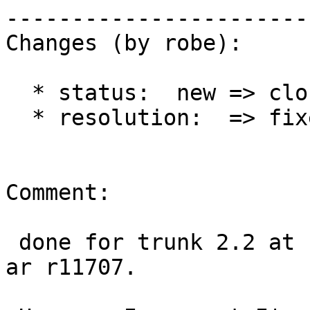
------------------------
Changes (by robe):

  * status:  new => closed

  * resolution:  => fixed

Comment:

 done for trunk 2.2 at r11705, 2.0 at r11706, 2.1 
ar r11707.
