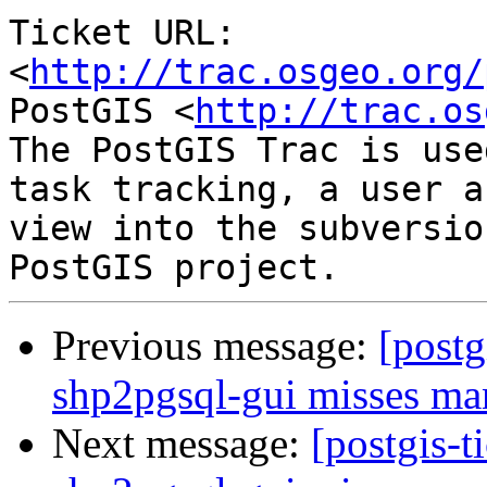
Ticket URL: 
<
http://trac.osgeo.org/
PostGIS <
http://trac.os
The PostGIS Trac is use
task tracking, a user a
view into the subversio
Previous message:
[postg
shp2pgsql-gui misses ma
Next message:
[postgis-t