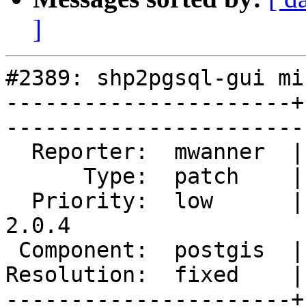
]
#2389: shp2pgsql-gui mi
----------------------+
------------------------
  Reporter:  mwanner  |       Owner:  pramsey      

      Type:  patch    |      Status:  closed       

  Priority:  low      |   Milestone:  PostGIS 
2.0.4

 Component:  postgis  |     Version:  2.0.x        

Resolution:  fixed    |    Keywor
----------------------+