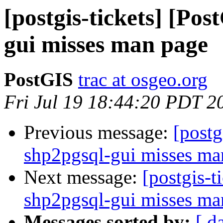
[postgis-tickets] [Po
gui misses man page
PostGIS
trac at osgeo.org
Fri Jul 19 18:44:20 PDT 2
Previous message:
[postg
shp2pgsql-gui misses ma
Next message:
[postgis-t
shp2pgsql-gui misses ma
Messages sorted by:
[ d