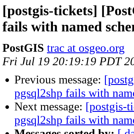
[postgis-tickets] [Po
fails with named sch
PostGIS
trac at osgeo.org
Fri Jul 19 20:19:19 PDT 2
Previous message:
[postg
pgsql2shp fails with na
Next message:
[postgis-t
pgsql2shp fails with na
Messages sorted by:
[ d