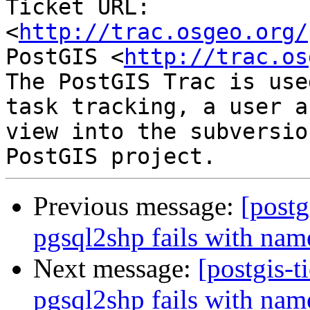
Ticket URL: 
<
http://trac.osgeo.org/
PostGIS <
http://trac.os
The PostGIS Trac is use
task tracking, a user a
view into the subversio
Previous message:
[postg
pgsql2shp fails with na
Next message:
[postgis-t
pgsql2shp fails with na