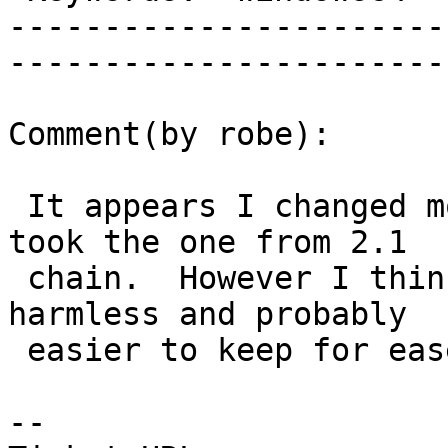
-----------------------
------------------------
Comment(by robe):

 It appears I changed more that I intended since I 
took the one from 2.1

 chain.  However I think the additional change is 
harmless and probably

 easier to keep for ease of future patching.

-- 
