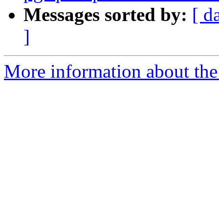
Messages sorted by:
[ d
]
More information about the p