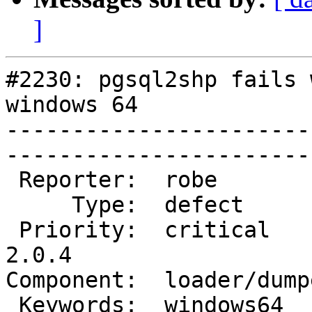
]
#2230: pgsql2shp fails 
windows 64

-----------------------
------------------------
 Reporter:  robe           |       Owner:  robe         

     Type:  defect         |      Status:  new          

 Priority:  critical       |   Milestone:  PostGIS 
2.0.4

Component:  loader/dumper  
 Keywords:  windows64      |  
