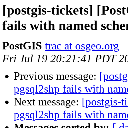
[postgis-tickets] [Po
fails with named sch
PostGIS
trac at osgeo.org
Fri Jul 19 20:21:41 PDT 2
Previous message:
[postg
pgsql2shp fails with na
Next message:
[postgis-t
pgsql2shp fails with na
Messages sorted by:
[ d