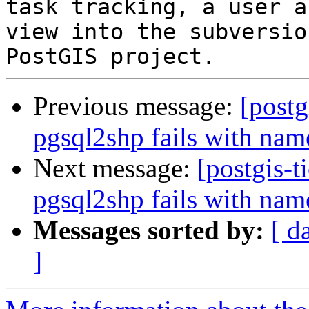
task tracking, a user a
view into the subversio
Previous message:
[postg
pgsql2shp fails with na
Next message:
[postgis-t
pgsql2shp fails with na
Messages sorted by:
[ d
]