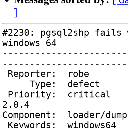
]
#2230: pgsql2shp fails 
windows 64

-----------------------
------------------------
 Reporter:  robe           |       Owner:  robe         

     Type:  defect         |      Status:  new          

 Priority:  critical       |   Milestone:  PostGIS 
2.0.4

Component:  loader/dumper  
 Keywords:  windows64      |  
