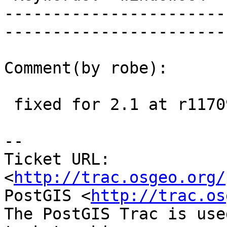
-----------------------
------------------------
Comment(by robe):

 fixed for 2.1 at r11709

-- 

Ticket URL: 
<
http://trac.osgeo.org/
PostGIS <
http://trac.os
The PostGIS Trac is use