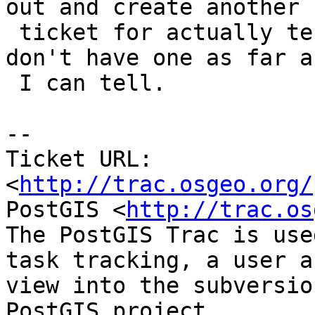
out and create another

 ticket for actually testing pgsql2shp.  Seems we 
don't have one as far as
 I can tell.

-- 

Ticket URL: 
<
http://trac.osgeo.org/
PostGIS <
http://trac.os
The PostGIS Trac is use
task tracking, a user a
view into the subversio