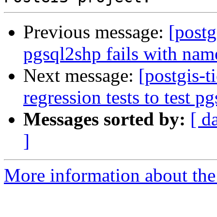
Previous message:
[postg
pgsql2shp fails with na
Next message:
[postgis-t
regression tests to test p
Messages sorted by:
[ d
]
More information about the p