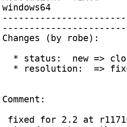
windows64    

-----------------------
------------------------
Changes (by robe):

  * status:  new => closed

  * resolution:  => fixed

Comment:

 fixed for 2.2 at r11710.  I'm going to close this 