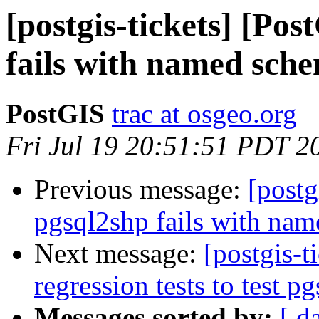
[postgis-tickets] [Po
fails with named sch
PostGIS
trac at osgeo.org
Fri Jul 19 20:51:51 PDT 2
Previous message:
[postg
pgsql2shp fails with na
Next message:
[postgis-t
regression tests to test p
Messages sorted by:
[ d