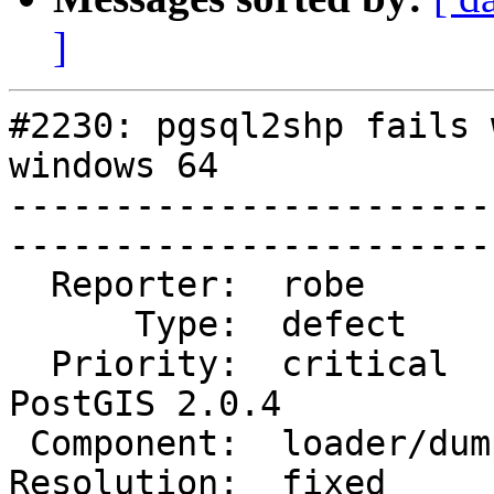
]
#2230: pgsql2shp fails 
windows 64

-----------------------
------------------------
  Reporter:  robe           |       Owner:  robe         

      Type:  defect         |      Status:  closed       

  Priority:  critical       |   Milestone:  
PostGIS 2.0.4

 Component:  loader/dumper  |     Version:  2.0.x        

Resolution:  fixed      