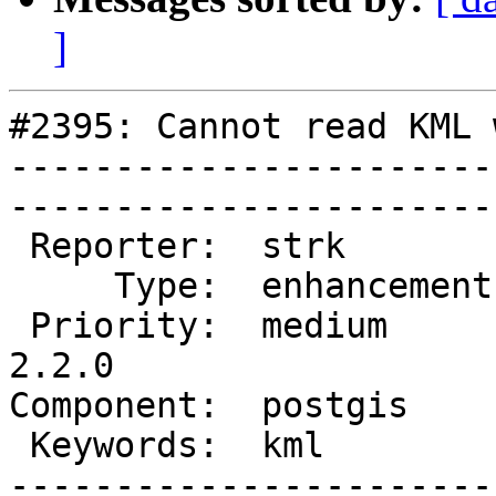
]
#2395: Cannot read KML 
-----------------------
------------------------
 Reporter:  strk         |       Owner:  pramsey      

     Type:  enhancement  |      Status:  new          

 Priority:  medium       |   Milestone:  PostGIS 
2.2.0

Component:  postgis      | 
 Keywords:  kml          |  

-----------------------