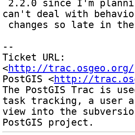
 2.2.0 since I'm planning to release 2.1 soon and 
can't deal with behavior
 changes so late in the game.

-- 

Ticket URL: 
<
http://trac.osgeo.org/
PostGIS <
http://trac.os
The PostGIS Trac is use
task tracking, a user a
view into the subversio