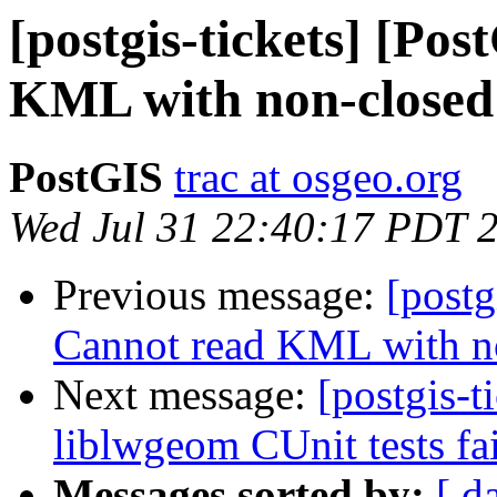
[postgis-tickets] [Po
KML with non-closed
PostGIS
trac at osgeo.org
Wed Jul 31 22:40:17 PDT 
Previous message:
[postg
Cannot read KML with n
Next message:
[postgis-t
liblwgeom CUnit tests fai
Messages sorted by:
[ d