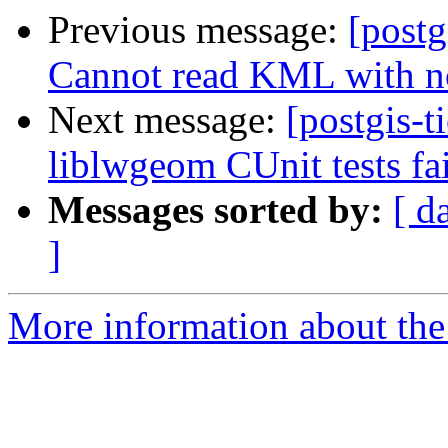
Previous message:
[postg
Cannot read KML with n
Next message:
[postgis-t
liblwgeom CUnit tests fai
Messages sorted by:
[ d
]
More information about the p