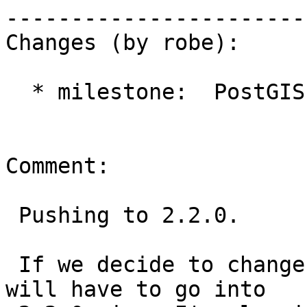
------------------------
Changes (by robe):

  * milestone:  PostGIS 2.1.0 => PostGIS 2.2.0

Comment:

 Pushing to 2.2.0.

 If we decide to change this behavior, I think it 
will have to go into
