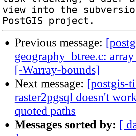
view into the subversio
Previous message:
[postg
geography_btree.c: array
[-Warray-bounds]
Next message:
[postgis-t
raster2pgsql doesn't wor
quoted paths
Messages sorted by:
[ d