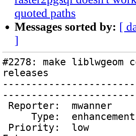
quoted paths
Messages sorted by:
[ d
]
#2278: make liblwgeom c
releases

-----------------------
------------------------
 Reporter:  mwanner      |       Owner:  strk          

     Type:  enhancement  |      Status:  new           

 Priority:  low          |   Milestone:  PostGIS 