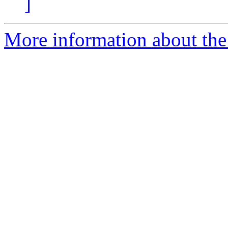
]
More information about the p