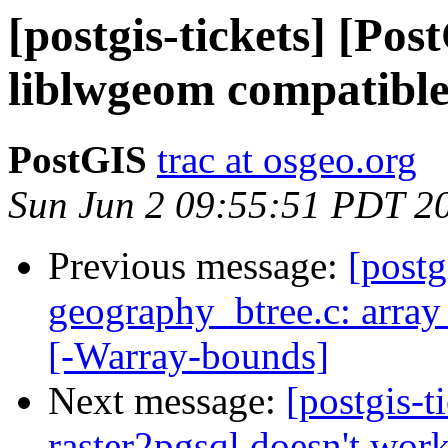
[postgis-tickets] [Po
liblwgeom compatible
PostGIS
trac at osgeo.org
Sun Jun 2 09:55:51 PDT 2
Previous message:
[postg
geography_btree.c: array
[-Warray-bounds]
Next message:
[postgis-t
raster2pgsql doesn't wor