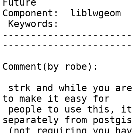
Future

Component:  liblwgeom    |  
 Keywords:               |  

-----------------------
------------------------
Comment(by robe):

 strk and while you are at it.  If you really want 
to make it easy for

 people to use this, it should be able to compile 
separately from postgis

 (not requiring you have to compile PostgreSQL 