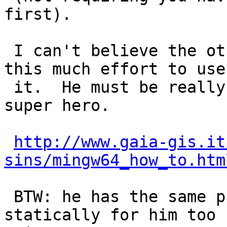
first).

 I can't believe the other Sandro has to go thru 
this much effort to use

 it.  He must be really patient or some sort of 
super hero.

http://www.gaia-gis.it
sins/mingw64_how_to.htm
 BTW: he has the same problem that it builds 
statically for him too 