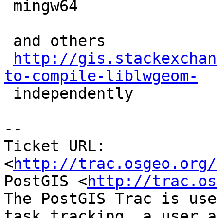
 mingw64

 and others

http://gis.stackexchan
to-compile-liblwgeom-

 independently

-- 

Ticket URL: 
<
http://trac.osgeo.org/
PostGIS <
http://trac.os
The PostGIS Trac is use
task tracking, a user a