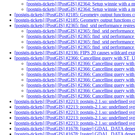
[postgis-tickets] [PostGIS] #2364: Setup winnie with a
[postgis-tickets] [PostGIS] #2364: Setup winnie with a
[postgis-tickets] [PostGIS] #2185: Geometry output functions 
[postgis-tickets] [PostGIS] #2185: Geometry output functions 
[postgis-tickets] [PostGIS] #2365: find_srid performance regre
[postgis-tickets] [PostGIS] #2365: find_srid performance
[postgis-tickets] [PostGIS] #2365: find_srid performance
[postgis-tickets] [PostGIS] #2365: find_srid performance
[postgis-tickets] [PostGIS] #2365: find_srid performance
[postgis-tickets] [PostGIS] #2336: FIPS 20 causes wildcard expa
[postgis-tickets] [PostGIS] #2366: Cancelling query with ST_
[postgis-tickets] [PostGIS] #2366: Cancelling query wi
[postgis-tickets] [PostGIS] #2366: Cancelling query wi
[postgis-tickets] [PostGIS] #2366: Cancelling query wi
[postgis-tickets] [PostGIS] #2366: Cancelling query wi
[postgis-tickets] [PostGIS] #2366: Cancelling query wi
[postgis-tickets] [PostGIS] #2366: Cancelling query wi
[postgis-tickets] [PostGIS] #2366: Cancelling query wi
[postgis-tickets] [PostGIS] #2213: postgis-2.1.so: undefined s
[postgis-tickets] [PostGIS] #2213: postgis-2.1.so: undefined s
[postgis-tickets] [PostGIS] #2213: postgis-2.1.so: undefined s
[postgis-tickets] [PostGIS] #2213: postgis-2.1.so: undefined s
[postgis-tickets] [PostGIS] #2213: postgis-2.1.so: undefined s
[postgis-tickets] [PostGIS] #1678: [raster] GDAL_DATA dep
[postgis-tickets] [PostGIS] #1678: [raster] GDAL_DATA dep