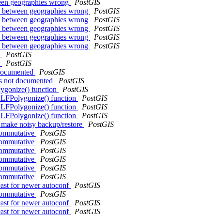
tween geographies wrong
PostGIS
nce between geographies wrong
PostGIS
nce between geographies wrong
PostGIS
nce between geographies wrong
PostGIS
nce between geographies wrong
PostGIS
nce between geographies wrong
PostGIS
h
PostGIS
h
PostGIS
 documented
PostGIS
is not documented
PostGIS
ygonize() function
PostGIS
ALFPolygonize() function
PostGIS
ALFPolygonize() function
PostGIS
ALFPolygonize() function
PostGIS
s make noisy backup/restore
PostGIS
 commutative
PostGIS
 commutative
PostGIS
 commutative
PostGIS
 commutative
PostGIS
 commutative
PostGIS
 commutative
PostGIS
east for newer autoconf
PostGIS
 commutative
PostGIS
east for newer autoconf
PostGIS
east for newer autoconf
PostGIS