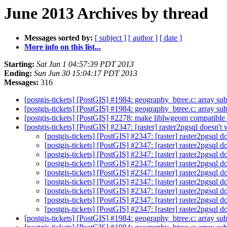
June 2013 Archives by thread
Messages sorted by:
[ subject ]
[ author ]
[ date ]
More info on this list...
Starting:
Sat Jun 1 04:57:39 PDT 2013
Ending:
Sun Jun 30 15:04:17 PDT 2013
Messages:
316
[postgis-tickets] [PostGIS] #1984: geography_btree.c: array s
[postgis-tickets] [PostGIS] #1984: geography_btree.c: array s
[postgis-tickets] [PostGIS] #2278: make liblwgeom compatible
[postgis-tickets] [PostGIS] #2347: [raster] raster2pgsql doesn
[postgis-tickets] [PostGIS] #2347: [raster] raster2pgsql
[postgis-tickets] [PostGIS] #2347: [raster] raster2pgsql
[postgis-tickets] [PostGIS] #2347: [raster] raster2pgsql
[postgis-tickets] [PostGIS] #2347: [raster] raster2pgsql
[postgis-tickets] [PostGIS] #2347: [raster] raster2pgsql
[postgis-tickets] [PostGIS] #2347: [raster] raster2pgsql
[postgis-tickets] [PostGIS] #2347: [raster] raster2pgsql
[postgis-tickets] [PostGIS] #2347: [raster] raster2pgsql
[postgis-tickets] [PostGIS] #2347: [raster] raster2pgsql
[postgis-tickets] [PostGIS] #1984: geography_btree.c: array s