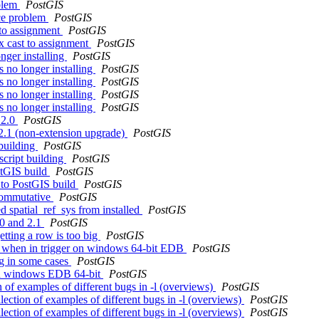
oblem
PostGIS
nce problem
PostGIS
 to assignment
PostGIS
x cast to assignment
PostGIS
onger installing
PostGIS
s no longer installing
PostGIS
s no longer installing
PostGIS
s no longer installing
PostGIS
s no longer installing
PostGIS
 2.0
PostGIS
 2.1 (non-extension upgrade)
PostGIS
 building
PostGIS
script building
PostGIS
stGIS build
PostGIS
 to PostGIS build
PostGIS
 commutative
PostGIS
ed spatial_ref_sys from installed
PostGIS
.0 and 2.1
PostGIS
etting a row is too big
PostGIS
ng when in trigger on windows 64-bit EDB
PostGIS
pg in some cases
PostGIS
s in windows EDB 64-bit
PostGIS
on of examples of different bugs in -l (overviews)
PostGIS
llection of examples of different bugs in -l (overviews)
PostGIS
llection of examples of different bugs in -l (overviews)
PostGIS