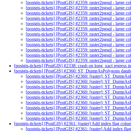
[postgis-tickets] [PostGIS] #2359: raster2pgsql - large co
[postgis-tickets] [PostGIS] #2359: raster2pgsql - large co
[postgis-tickets] [PostGIS] #2359: raster2pgsql - large co
[postgis-tickets] [PostGIS] #2359: raster2pgsql - large co
[postgis-tickets] [PostGIS] #2359: raster2pgsql - large co
[postgis-tickets] [PostGIS] #2359: raster2pgsql - large co
[postgis-tickets] [PostGIS] #2359: raster2pgsql - large co
[postgis-tickets] [PostGIS] #2359: raster2pgsql - large co
[postgis-tickets] [PostGIS] #2359: raster2pgsql - large co
[postgis-tickets] [PostGIS] #2359: raster2pgsql - large co
[postgis-tickets] [PostGIS] #2359: raster2pgsql - large co
[postgis-tickets] [PostGIS] #2359: raster2pgsql - large co
[postgis-tickets] [PostGIS] #2338: crash on long_xact regres
[postgis-tickets] [PostGIS] #2360: ST_DumpAsPolygons datab
[postgis-tickets] [PostGIS] #2360: [raster]: ST_Dump
[postgis-tickets] [PostGIS] #2360: [raster]: ST_DumpAs
[postgis-tickets] [PostGIS] #2360: [raster]: ST_DumpAs
[postgis-tickets] [PostGIS] #2360: [raster]: ST_DumpAs
[postgis-tickets] [PostGIS] #2360: [raster]: ST_DumpAs
[postgis-tickets] [PostGIS] #2360: [raster]: ST_DumpAs
[postgis-tickets] [PostGIS] #2360: [raster]: ST_DumpAs
[postgis-tickets] [PostGIS] #2360: [raster]: ST_DumpAs
[postgis-tickets] [PostGIS] #2360: [raster]: ST_DumpAs
[postgis-tickets] [PostGIS] #2361: [raster] Add index flag col
[postgis-tickets] [PostGIS] #2361: [raster] Add index fl