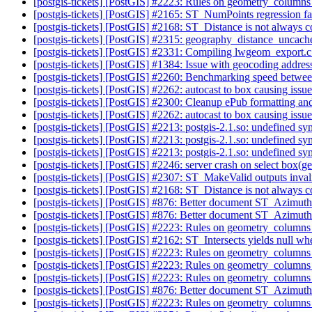
[postgis-tickets] [PostGIS] #2223: Rules on geometry_column
[postgis-tickets] [PostGIS] #2165: ST_NumPoints regression fa
[postgis-tickets] [PostGIS] #2168: ST_Distance is not always
[postgis-tickets] [PostGIS] #2315: geography_distance_uncached
[postgis-tickets] [PostGIS] #2331: Compiling lwgeom_export.c 
[postgis-tickets] [PostGIS] #1384: Issue with geocoding addre
[postgis-tickets] [PostGIS] #2260: Benchmarking speed between
[postgis-tickets] [PostGIS] #2262: autocast to box causing iss
[postgis-tickets] [PostGIS] #2300: Cleanup ePub formatting an
[postgis-tickets] [PostGIS] #2262: autocast to box causing iss
[postgis-tickets] [PostGIS] #2213: postgis-2.1.so: undefined s
[postgis-tickets] [PostGIS] #2213: postgis-2.1.so: undefined s
[postgis-tickets] [PostGIS] #2213: postgis-2.1.so: undefined s
[postgis-tickets] [PostGIS] #2246: server crash on sel
[postgis-tickets] [PostGIS] #2307: ST_MakeValid outputs inva
[postgis-tickets] [PostGIS] #2168: ST_Distance is not always
[postgis-tickets] [PostGIS] #876: Better document ST_Azimut
[postgis-tickets] [PostGIS] #876: Better document ST_Azimut
[postgis-tickets] [PostGIS] #2223: Rules on geometry_column
[postgis-tickets] [PostGIS] #2162: ST_Intersects yields null whe
[postgis-tickets] [PostGIS] #2223: Rules on geometry_column
[postgis-tickets] [PostGIS] #2223: Rules on geometry_column
[postgis-tickets] [PostGIS] #2223: Rules on geometry_column
[postgis-tickets] [PostGIS] #876: Better document ST_Azimut
[postgis-tickets] [PostGIS] #2223: Rules on geometry_column