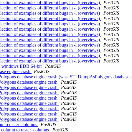
llection of examples of different bugs in -l (overviews)
PostGIS
llection of examples of different bugs in -l (overviews)
PostGIS
llection of examples of different bugs in -l (overviews)
PostGIS
llection of examples of different bugs in -l (overviews)
PostGIS
llection of examples of different bugs in -l (overviews)
PostGIS
llection of examples of different bugs in -l (overviews)
PostGIS
llection of examples of different bugs in -l (overviews)
PostGIS
llection of examples of different bugs in -l (overviews)
PostGIS
llection of examples of different bugs in -l (overviews)
PostGIS
llection of examples of different bugs in -l (overviews)
PostGIS
llection of examples of different bugs in -l (overviews)
PostGIS
llection of examples of different bugs in -l (overviews)
PostGIS
s in windows EDB 64-bit
PostGIS
ase engine crash
PostGIS
AsPolygons database engine crash (was: ST_DumpAsPolygons database 
Polygons database engine crash
PostGIS
Polygons database engine crash
PostGIS
Polygons database engine crash
PostGIS
Polygons database engine crash
PostGIS
Polygons database engine crash
PostGIS
Polygons database engine crash
PostGIS
Polygons database engine crash
PostGIS
Polygons database engine crash
PostGIS
umn to raster_columns
PostGIS
ag column to raster_columns
PostGIS