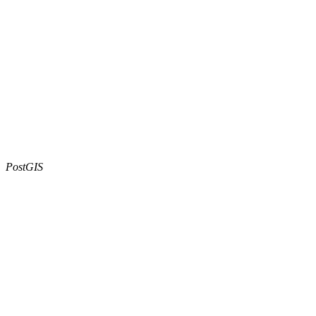
PostGIS