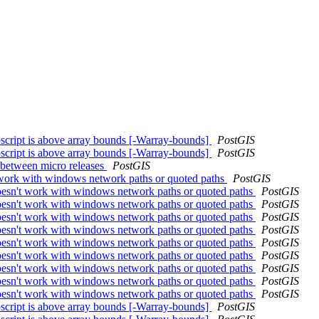
ubscript is above array bounds [-Warray-bounds]
PostGIS
ubscript is above array bounds [-Warray-bounds]
PostGIS
 between micro releases
PostGIS
't work with windows network paths or quoted paths
PostGIS
 doesn't work with windows network paths or quoted paths
PostGIS
 doesn't work with windows network paths or quoted paths
PostGIS
 doesn't work with windows network paths or quoted paths
PostGIS
 doesn't work with windows network paths or quoted paths
PostGIS
 doesn't work with windows network paths or quoted paths
PostGIS
 doesn't work with windows network paths or quoted paths
PostGIS
 doesn't work with windows network paths or quoted paths
PostGIS
 doesn't work with windows network paths or quoted paths
PostGIS
 doesn't work with windows network paths or quoted paths
PostGIS
ubscript is above array bounds [-Warray-bounds]
PostGIS