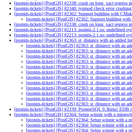
[postgis-tickets] [PostGIS] #2338: crash on long_xact regres
[postgis-tickets] [PostGIS] #2340: typmod check error crashi
[postgis-tickets] [PostGIS] #2362: Support building with CMa
[postgis-tickets] [PostGIS] #2362: Support building wi
[postgis-tickets] [PostGIS] #2338: crash on long_xact regres
[postgis-tickets] [PostGIS] #2213: postgis-2.1.so: undefined s
[postgis-tickets] [PostGIS] #2213: postgis-2.1.so: undefined s
[postgis-tickets] [PostGIS] #2363: st_distance with an added In
[postgis-tickets] [PostGIS] #2363: st_distance with an ad
[postgis-tickets] [PostGIS] #2363: st_distance with an ad
[postgis-tickets] [PostGIS] #2363: st_distance with an ad
[postgis-tickets] [PostGIS] #2363: st_distance with an ad
[postgis-tickets] [PostGIS] #2363: st_distance with an ad
[postgis-tickets] [PostGIS] #2363: st_distance with an ad
[postgis-tickets] [PostGIS] #2363: st_distance with an ad
[postgis-tickets] [PostGIS] #2363: st_distance with an ad
[postgis-tickets] [PostGIS] #2363: st_distance with an ad
[postgis-tickets] [PostGIS] #2363: st_distance with an ad
[postgis-tickets] [PostGIS] #2363: st_distance with an ad
[postgis-tickets] [PostGIS] #2363: st_distance with an ad
[postgis-tickets] [PostGIS] #2339: PostgreSQL 9.3beta1 EDB r
[postgis-tickets] [PostGIS] #2364: Setup winnie with a mingw6
[postgis-tickets] [PostGIS] #2364: Setup winnie with a
[postgis-tickets] [PostGIS] #2364: Setup winnie with a
[postgis-tickets] [PostGIS] #2364: Setup winnie with a