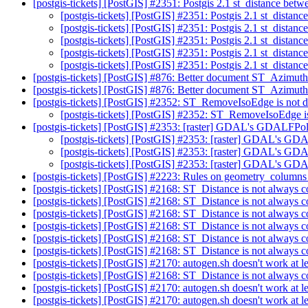
[postgis-tickets] [PostGIS] #2351: Postgis 2.1 st_distance be
[postgis-tickets] [PostGIS] #2351: Postgis 2.1 st_dista
[postgis-tickets] [PostGIS] #2351: Postgis 2.1 st_dista
[postgis-tickets] [PostGIS] #2351: Postgis 2.1 st_dista
[postgis-tickets] [PostGIS] #2351: Postgis 2.1 st_dista
[postgis-tickets] [PostGIS] #2351: Postgis 2.1 st_dista
[postgis-tickets] [PostGIS] #876: Better document ST_Azimut
[postgis-tickets] [PostGIS] #876: Better document ST_Azimut
[postgis-tickets] [PostGIS] #2352: ST_RemoveIsoEdge is not
[postgis-tickets] [PostGIS] #2352: ST_RemoveIsoEdge 
[postgis-tickets] [PostGIS] #2353: [raster] GDAL's GDALFPol
[postgis-tickets] [PostGIS] #2353: [raster] GDAL's GD
[postgis-tickets] [PostGIS] #2353: [raster] GDAL's GD
[postgis-tickets] [PostGIS] #2353: [raster] GDAL's GD
[postgis-tickets] [PostGIS] #2223: Rules on geometry_column
[postgis-tickets] [PostGIS] #2168: ST_Distance is not always
[postgis-tickets] [PostGIS] #2168: ST_Distance is not always
[postgis-tickets] [PostGIS] #2168: ST_Distance is not always
[postgis-tickets] [PostGIS] #2168: ST_Distance is not always
[postgis-tickets] [PostGIS] #2168: ST_Distance is not always
[postgis-tickets] [PostGIS] #2168: ST_Distance is not always
[postgis-tickets] [PostGIS] #2170: autogen.sh doesn't work at l
[postgis-tickets] [PostGIS] #2168: ST_Distance is not always
[postgis-tickets] [PostGIS] #2170: autogen.sh doesn't work at l
[postgis-tickets] [PostGIS] #2170: autogen.sh doesn't work at l