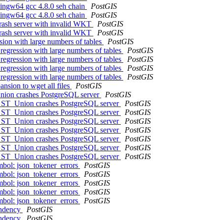
 mingw64 gcc 4.8.0 seh chain
PostGIS
 mingw64 gcc 4.8.0 seh chain
PostGIS
crash server with invalid WKT
PostGIS
crash server with invalid WKT
PostGIS
ssion with large numbers of tables
PostGIS
 regression with large numbers of tables
PostGIS
 regression with large numbers of tables
PostGIS
 regression with large numbers of tables
PostGIS
 regression with large numbers of tables
PostGIS
nsion to wget all files
PostGIS
Union crashes PostgreSQL server
PostGIS
th ST_Union crashes PostgreSQL server
PostGIS
th ST_Union crashes PostgreSQL server
PostGIS
th ST_Union crashes PostgreSQL server
PostGIS
th ST_Union crashes PostgreSQL server
PostGIS
th ST_Union crashes PostgreSQL server
PostGIS
th ST_Union crashes PostgreSQL server
PostGIS
th ST_Union crashes PostgreSQL server
PostGIS
ymbol: json_tokener_errors
PostGIS
ymbol: json_tokener_errors
PostGIS
ymbol: json_tokener_errors
PostGIS
ymbol: json_tokener_errors
PostGIS
ymbol: json_tokener_errors
PostGIS
endency
PostGIS
endency
PostGIS