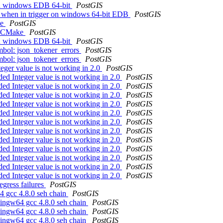
s in windows EDB 64-bit
PostGIS
ng when in trigger on windows 64-bit EDB
PostGIS
ke
PostGIS
th CMake
PostGIS
s in windows EDB 64-bit
PostGIS
ymbol: json_tokener_errors
PostGIS
ymbol: json_tokener_errors
PostGIS
teger value is not working in 2.0
PostGIS
ded Integer value is not working in 2.0
PostGIS
ded Integer value is not working in 2.0
PostGIS
ded Integer value is not working in 2.0
PostGIS
ded Integer value is not working in 2.0
PostGIS
ded Integer value is not working in 2.0
PostGIS
ded Integer value is not working in 2.0
PostGIS
ded Integer value is not working in 2.0
PostGIS
ded Integer value is not working in 2.0
PostGIS
ded Integer value is not working in 2.0
PostGIS
ded Integer value is not working in 2.0
PostGIS
ded Integer value is not working in 2.0
PostGIS
ded Integer value is not working in 2.0
PostGIS
egress failures
PostGIS
4 gcc 4.8.0 seh chain
PostGIS
 mingw64 gcc 4.8.0 seh chain
PostGIS
 mingw64 gcc 4.8.0 seh chain
PostGIS
 mingw64 gcc 4.8.0 seh chain
PostGIS