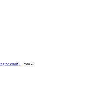
engine crash)
PostGIS