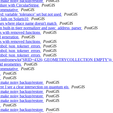
s make noisy backup/restore
PostGIS
ilure with CircularString
PostGIS
 commutative
PostGIS
: variable ‘tolerance’ set but not used
PostGIS
fails on Solaris10
PostGIS
sses where place name doesn't match
PostGIS
 built-in tiger normalizer and pagc_address_parser
PostGIS
ues with removed functions
PostGIS
d generation
PostGIS
ues with removed functions
PostGIS
ymbol: json_tokener_errors
PostGIS
ymbol: json_tokener_errors
PostGIS
ymbol: json_tokener_errors
PostGIS
ect box(geomfromewkt('SRID=4326; GEOMETRYCOLLECTION EMPTY'));
lid geometries
PostGIS
 commutative
PostGIS
h
PostGIS
h
PostGIS
s make noisy backup/restore
PostGIS
re I see a clear intersection on quantum gis
PostGIS
s make noisy backup/restore
PostGIS
s make noisy backup/restore
PostGIS
s make noisy backup/restore
PostGIS
h
PostGIS
s make noisy backup/restore
PostGIS