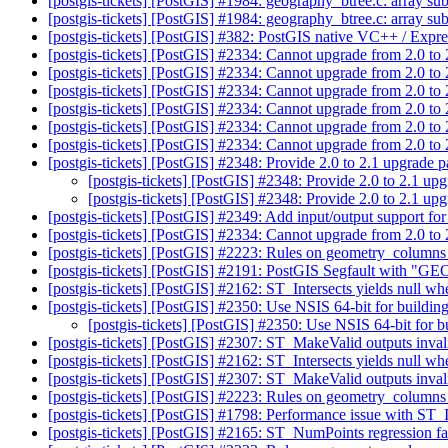
[postgis-tickets] [PostGIS] #1984: geography_btree.c: array s
[postgis-tickets] [PostGIS] #1984: geography_btree.c: array s
[postgis-tickets] [PostGIS] #382: PostGIS native VC++ / Expre
[postgis-tickets] [PostGIS] #2334: Cannot upgrade from 2.0 to
[postgis-tickets] [PostGIS] #2334: Cannot upgrade from 2.0 to
[postgis-tickets] [PostGIS] #2334: Cannot upgrade from 2.0 to
[postgis-tickets] [PostGIS] #2334: Cannot upgrade from 2.0 to
[postgis-tickets] [PostGIS] #2334: Cannot upgrade from 2.0 to
[postgis-tickets] [PostGIS] #2334: Cannot upgrade from 2.0 to
[postgis-tickets] [PostGIS] #2348: Provide 2.0 to 2.1 upgrade pa
[postgis-tickets] [PostGIS] #2348: Provide 2.0 to 2.1 upg
[postgis-tickets] [PostGIS] #2348: Provide 2.0 to 2.1 upg
[postgis-tickets] [PostGIS] #2349: Add input/output support f
[postgis-tickets] [PostGIS] #2334: Cannot upgrade from 2.0 to
[postgis-tickets] [PostGIS] #2223: Rules on geometry_column
[postgis-tickets] [PostGIS] #2191: PostGIS Segfault 
[postgis-tickets] [PostGIS] #2162: ST_Intersects yields null whe
[postgis-tickets] [PostGIS] #2350: Use NSIS 64-bit for build
[postgis-tickets] [PostGIS] #2350: Use NSIS 64-bit for
[postgis-tickets] [PostGIS] #2307: ST_MakeValid outputs inva
[postgis-tickets] [PostGIS] #2162: ST_Intersects yields null whe
[postgis-tickets] [PostGIS] #2307: ST_MakeValid outputs inva
[postgis-tickets] [PostGIS] #2223: Rules on geometry_column
[postgis-tickets] [PostGIS] #1798: Performance issue with ST_
[postgis-tickets] [PostGIS] #2165: ST_NumPoints regression fa