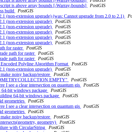
ubscript is above array bounds [-Warray-bounds]
PostGIS
ubscript is above array bounds [-Warray-bounds]
PostGIS
ss build
PostGIS
 2.1 (non-extension upgrade) (was: Cannot upgrade from 2.0 to 2.1)
P
 2.1 (non-extension upgrade)
PostGIS
 2.1 (non-extension upgrade)
PostGIS
 2.1 (non-extension upgrade)
PostGIS
 2.1 (non-extension upgrade)
PostGIS
 2.1 (non-extension upgrade)
PostGIS
th for raster
PostGIS
rade path for raster
PostGIS
rade path for raster
PostGIS
or Encoded Polyline Algorithm Format
PostGIS
 2.1 (non-extension upgrade)
PostGIS
s make noisy backup/restore
PostGIS
with "GEOMETRYCOLLECTION EMPTY"
PostGIS
re I see a clear intersection on quantum gis
PostGIS
ing 64-bit windows package
PostGIS
 building 64-bit windows package
PostGIS
lid geometries
PostGIS
re I see a clear intersection on quantum gis
PostGIS
lid geometries
PostGIS
s make noisy backup/restore
PostGIS
Intersects(geometry, geometry)
PostGIS
ilure with CircularString
PostGIS