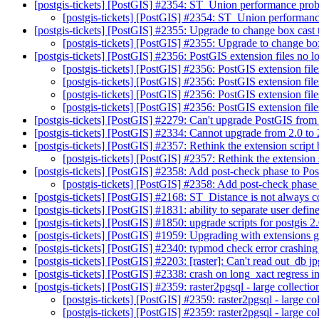
[postgis-tickets] [PostGIS] #2354: ST_Union performance pr
[postgis-tickets] [PostGIS] #2354: ST_Union performa
[postgis-tickets] [PostGIS] #2355: Upgrade to change box cast
[postgis-tickets] [PostGIS] #2355: Upgrade to change bo
[postgis-tickets] [PostGIS] #2356: PostGIS extension files no l
[postgis-tickets] [PostGIS] #2356: PostGIS extension file
[postgis-tickets] [PostGIS] #2356: PostGIS extension file
[postgis-tickets] [PostGIS] #2356: PostGIS extension file
[postgis-tickets] [PostGIS] #2356: PostGIS extension file
[postgis-tickets] [PostGIS] #2279: Can't upgrade PostGIS from
[postgis-tickets] [PostGIS] #2334: Cannot upgrade from 2.0 to
[postgis-tickets] [PostGIS] #2357: Rethink the extension script
[postgis-tickets] [PostGIS] #2357: Rethink the extension 
[postgis-tickets] [PostGIS] #2358: Add post-check phase to Po
[postgis-tickets] [PostGIS] #2358: Add post-check phase
[postgis-tickets] [PostGIS] #2168: ST_Distance is not always
[postgis-tickets] [PostGIS] #1831: ability to separate user defin
[postgis-tickets] [PostGIS] #1850: upgrade scripts for postgis 2
[postgis-tickets] [PostGIS] #1959: Upgrading with extensions g
[postgis-tickets] [PostGIS] #2340: typmod check error crashi
[postgis-tickets] [PostGIS] #2203: [raster]: Can't read out_db j
[postgis-tickets] [PostGIS] #2338: crash on long_xact regres
[postgis-tickets] [PostGIS] #2359: raster2pgsql - large collecti
[postgis-tickets] [PostGIS] #2359: raster2pgsql - large co
[postgis-tickets] [PostGIS] #2359: raster2pgsql - large co