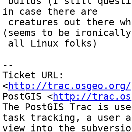
 builds (I still question this argument)? and just 
in case there are

 creatures out there who want to compile with VC++ 
(seems to be ironically

 all Linux folks)

-- 

Ticket URL: 
<
http://trac.osgeo.org/
PostGIS <
http://trac.os
The PostGIS Trac is use
task tracking, a user a
view into the subversio