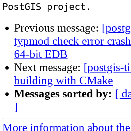
Previous message:
[postg
typmod check error cras
64-bit EDB
Next message:
[postgis-t
building with CMake
Messages sorted by:
[ d
]
More information about the p