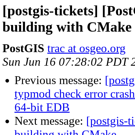
[postgis-tickets] [Po
building with CMake
PostGIS
trac at osgeo.org
Sun Jun 16 07:28:02 PDT 
Previous message:
[postg
typmod check error cras
64-bit EDB
Next message:
[postgis-t
building with CMake