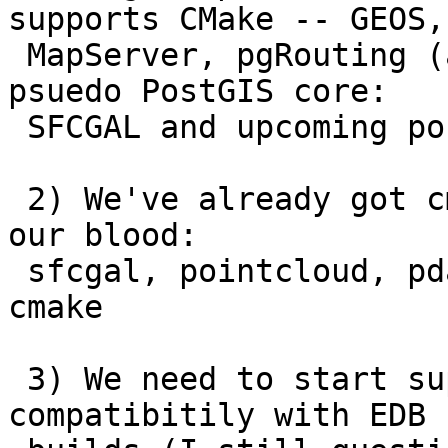
supports CMake -- GEOS,

 MapServer, pgRouting (and even stuff that is 
psuedo PostGIS core:

 SFCGAL and upcoming postgis_pointcloud)

 2) We've already got cmake in being injected into 
our blood:

 sfcgal, pointcloud, pdal, pgrouting all require 
cmake

 3) We need to start supporting VC++ to ensure 
compatibitily with EDB
