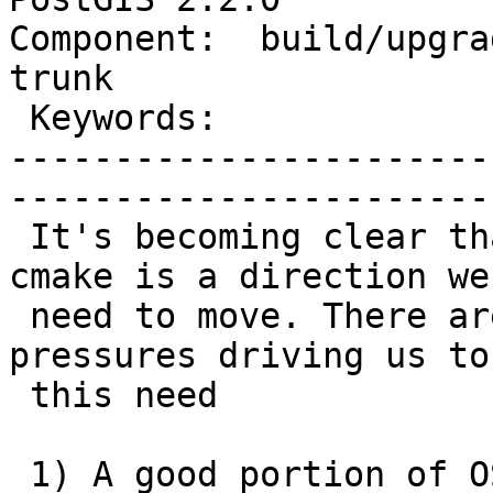
Component:  build/upgrad
trunk        

 Keywords:                         |  

-----------------------
------------------------
 It's becoming clear that building PostGIS with 
cmake is a direction we

 need to move. There are a couple of environmental 
pressures driving us to

 this need

 1) A good portion of OSGeo software already 