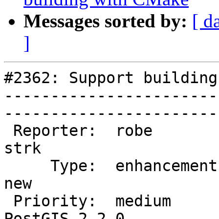
Messages sorted by:
[ d
]
#2362: Support building
-----------------------
------------------------
 Reporter:  robe                   |       Owner:  
strk         

     Type:  enhancement            |      Status:  
new          

 Priority:  medium                 |   Milestone:  
PostGIS 2.2.0
