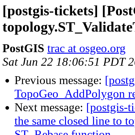
[postgis-tickets] [Po
topology.ST_Validate
PostGIS
trac at osgeo.org
Sat Jun 22 18:06:51 PDT 
Previous message:
[postg
TopoGeo_AddPolygon ret
Next message:
[postgis-
the same closed line to t
ST_Rebase function