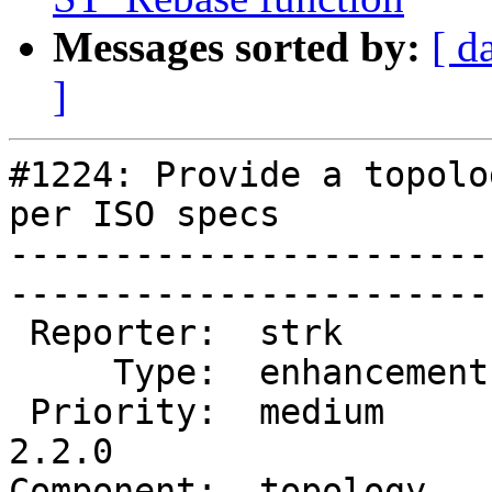
Messages sorted by:
[ d
]
#1224: Provide a topolo
per ISO specs

-----------------------
------------------------
 Reporter:  strk         |       Owner:  strk         

     Type:  enhancement  |      Status:  new          

 Priority:  medium       |   Milestone:  PostGIS 
2.2.0

Component:  topology     | 