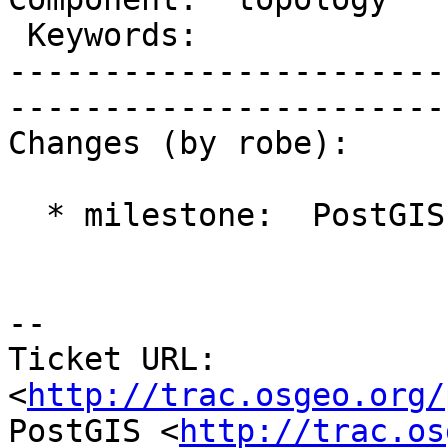
 Keywords:               |  

-----------------------
------------------------
Changes (by robe):

  * milestone:  PostGIS 2.1.0 => PostGIS 2.2.0

-- 

Ticket URL: 
<
http://trac.osgeo.org/
PostGIS <
http://trac.os