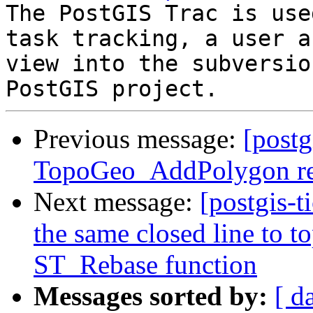
The PostGIS Trac is use
task tracking, a user a
view into the subversio
Previous message:
[postg
TopoGeo_AddPolygon ret
Next message:
[postgis-
the same closed line to t
ST_Rebase function
Messages sorted by:
[ d