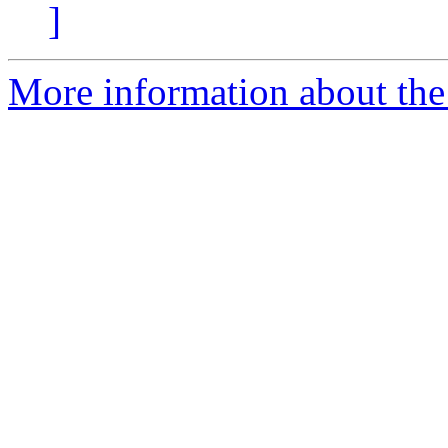
]
More information about the p