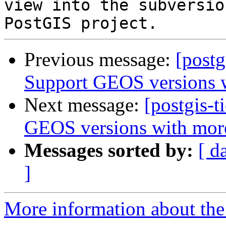
view into the subversio
Previous message:
[postg
Support GEOS versions wi
Next message:
[postgis-t
GEOS versions with more 
Messages sorted by:
[ d
]
More information about the p