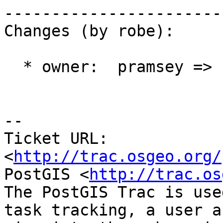
------------------------
Changes (by robe):

  * owner:  pramsey => strk

-- 

Ticket URL: 
<
http://trac.osgeo.org/
PostGIS <
http://trac.os
The PostGIS Trac is use
task tracking, a user a