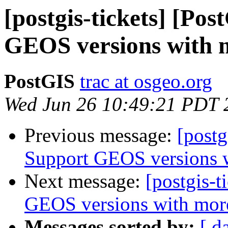
[postgis-tickets] [Po
GEOS versions with m
PostGIS
trac at osgeo.org
Wed Jun 26 10:49:21 PDT 
Previous message:
[postg
Support GEOS versions wi
Next message:
[postgis-t
GEOS versions with more 
Messages sorted by:
[ d