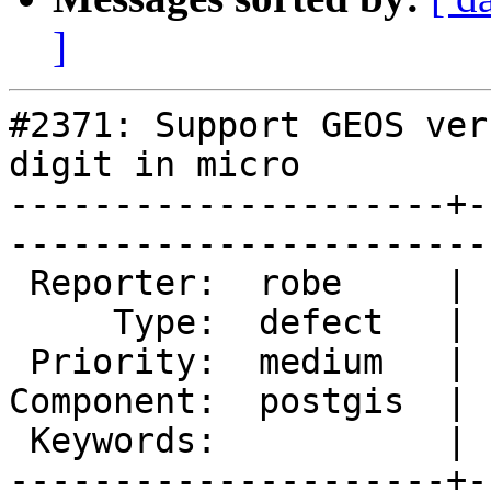
]
#2371: Support GEOS ver
digit in micro

---------------------+-
------------------------
 Reporter:  robe     |       Owner:  strk         

     Type:  defect   |      Status:  new          

 Priority:  medium   |   Milestone:  PostGIS 2.0.4

Component:  postgis  | 
 Keywords:           |  

---------------------+-