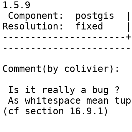
1.5.9

 Component:  postgis  |     Version:  1.5.X        

Resolution:  fixed    | 
----------------------+
------------------------
Comment(by colivier):

 Is it really a bug ?

 As whitespace mean tuple separator in KML spec 
(cf section 16.9.1)
