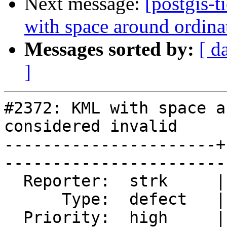
Next message:
[postgis-
with space around ordina
Messages sorted by:
[ d
]
#2372: KML with space a
considered invalid

----------------------+
------------------------
  Reporter:  strk     |       Owner:  strk         

      Type:  defect   |      Status:  closed       

  Priority:  high     |   Milestone:  PostGIS 