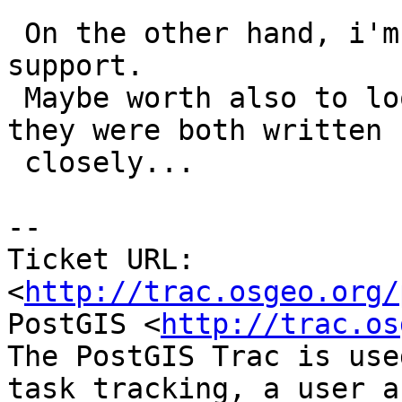
 On the other hand, i'm fine with .1 and -.1 
support.

 Maybe worth also to look on ST_GeomFromGML one as 
they were both written

 closely...

-- 

Ticket URL: 
<
http://trac.osgeo.org/
PostGIS <
http://trac.os
The PostGIS Trac is use
task tracking, a user a