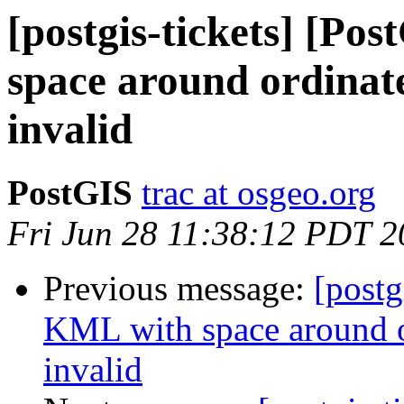
[postgis-tickets] [Po
space around ordinate
invalid
PostGIS
trac at osgeo.org
Fri Jun 28 11:38:12 PDT 
Previous message:
[postg
KML with space around o
invalid