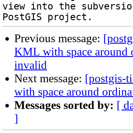
view into the subversio
Previous message:
[postg
KML with space around o
invalid
Next message:
[postgis-
with space around ordina
Messages sorted by:
[ d
]