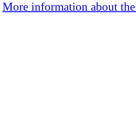
More information about the p