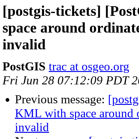
[postgis-tickets] [Po
space around ordinate
invalid
PostGIS
trac at osgeo.org
Fri Jun 28 07:12:09 PDT 
Previous message:
[postg
KML with space around o
invalid