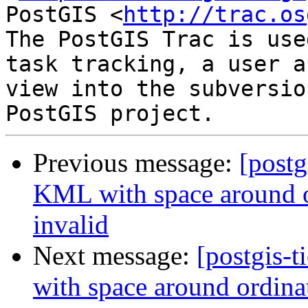
PostGIS <
http://trac.os
The PostGIS Trac is use
task tracking, a user a
view into the subversio
Previous message:
[postg
KML with space around o
invalid
Next message:
[postgis-
with space around ordina