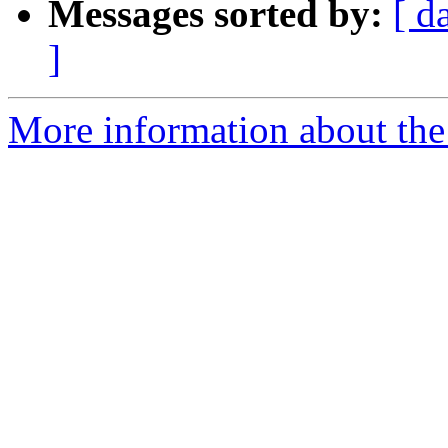
Messages sorted by:
[ d
]
More information about the p