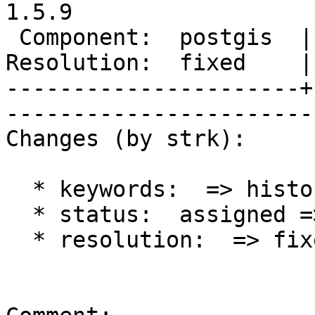
1.5.9

 Component:  postgis  |     Version:  1.5.X        

Resolution:  fixed    | 
----------------------+
------------------------
Changes (by strk):

  * keywords:  => history, kml

  * status:  assigned => closed

  * resolution:  => fixed
