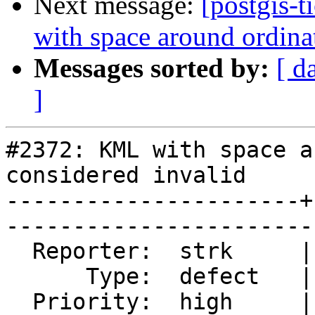
Next message:
[postgis-
with space around ordina
Messages sorted by:
[ d
]
#2372: KML with space a
considered invalid

----------------------+
------------------------
  Reporter:  strk     |       Owner:  strk         

      Type:  defect   |      Status:  closed       

  Priority:  high     |   Milestone:  PostGIS 