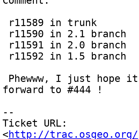
Comment:

 r11589 in trunk

 r11590 in 2.1 branch

 r11591 in 2.0 branch

 r11592 in 1.5 branch

 Phewww, I just hope it's all fine. Looking 
forward to #444 !

-- 

Ticket URL: 
<
http://trac.osgeo.org/