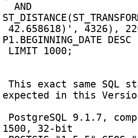
  AND 
ST_DISTANCE(ST_TRANSFOR
 42.658618)', 4326), 2260),P1.GEOM)<=5280 ORDER BY 
P1.BEGINNING_DATE DESC

 LIMIT 1000;

 This exact same SQL statement works 100% as 
expected in this Version
 PostgreSQL 9.1.7, compiled by Visual C++ build 
1500, 32-bit
