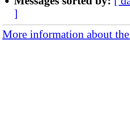
Messages sorted by:
[ d
]
More information about the p