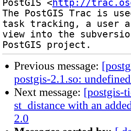
PostGIS <
http://trac.os
The PostGIS Trac is use
task tracking, a user a
view into the subversio
Previous message:
[postg
postgis-2.1.so: undefine
Next message:
[postgis-t
st_distance with an added
2.0