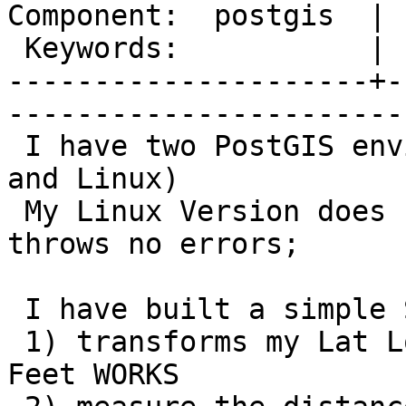
Component:  postgis  | 
 Keywords:           |  

---------------------+-
------------------------
 I have two PostGIS environments (Windows Server 
and Linux)

 My Linux Version does not retrun records and 
throws no errors;

 I have built a simple SQL function in that

 1) transforms my Lat Longs into State Plane US 
Feet WORKS
