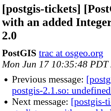
[postgis-tickets] [Pos
with an added Integer
2.0
PostGIS
trac at osgeo.org
Mon Jun 17 10:35:48 PDT
Previous message:
[postg
postgis-2.1.so: undefine
Next message:
[postgis-t