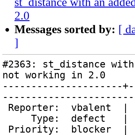
st_distance with an added
2.0
Messages sorted by:
[ d
]
#2363: st_distance with
not working in 2.0

---------------------+-
------------------------
 Reporter:  vbalent  |       Owner:  pramsey      

     Type:  defect   |      Status:  new          

 Priority:  blocker  |   Milestone:  PostGIS 2.1.0
