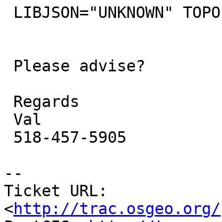
 LIBJSON="UNKNOWN" TOPOLOGY

 Please advise?

 Regards

 Val

 518-457-5905

-- 

Ticket URL: 
<
http://trac.osgeo.org/