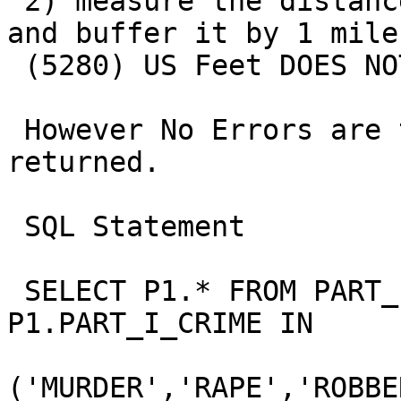
 2) measure the distance between the two points 
and buffer it by 1 mile

 (5280) US Feet DOES NOT WORK

 However No Errors are thrown, just No Records are 
returned.

 SQL Statement

 SELECT P1.* FROM PART_1_CRIMES P1  WHERE 
P1.PART_I_CRIME IN

('MURDER','RAPE','ROBBE