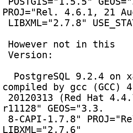
 POSTGIS="1.5.5" GEOS="3.3.5-CAPI-1.7.5" 
PROJ="Rel. 4.6.1, 21 Au
 LIBXML="2.7.8" USE_STATS

 However not in this

 Version:

  PostgreSQL 9.2.4 on x86_64-unknown-linux-gnu, 
compiled by gcc (GCC) 4.
 20120313 (Red Hat 4.4.7-3), 64-bit POSTGIS="2.0.3 
r11128" GEOS="3.3.

 8-CAPI-1.7.8" PROJ="Rel. 4.8.0, 6 March 2012" 
LIBXML="2.7.6"
