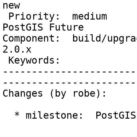
new           

 Priority:  medium                 |   Milestone:  
PostGIS Future

Component:  build/upgrad
2.0.x         

 Keywords:                         |  

-----------------------
------------------------
Changes (by robe):

  * milestone:  PostGIS 2.0.4 => PostGIS Future
