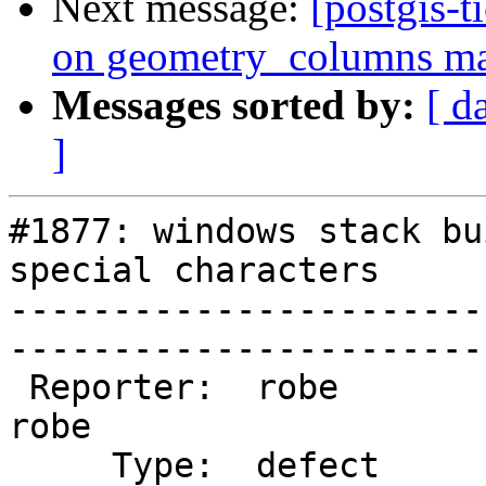
Next message:
[postgis-t
on geometry_columns mak
Messages sorted by:
[ d
]
#1877: windows stack bu
special characters

-----------------------
------------------------
 Reporter:  robe                   |       Owner:  
robe          

     Type:  defect                 |      Status:  