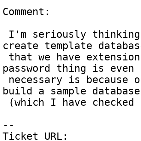
Comment:

 I'm seriously thinking of ditching the whole 
create template databas
 that we have extensions.  The only reason the 
password thing is even

 necessary is because of that and the option to 
build a sample database

 (which I have checked off by default).

-- 

Ticket URL: 