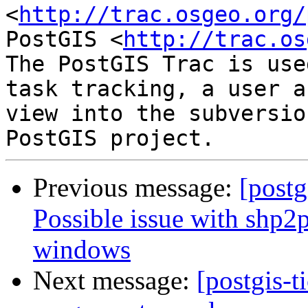
<
http://trac.osgeo.org/
PostGIS <
http://trac.os
The PostGIS Trac is use
task tracking, a user a
view into the subversio
Previous message:
[postg
Possible issue with shp2
windows
Next message:
[postgis-t