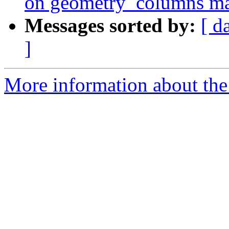
on geometry_columns mak
Messages sorted by:
[ d
]
More information about the p