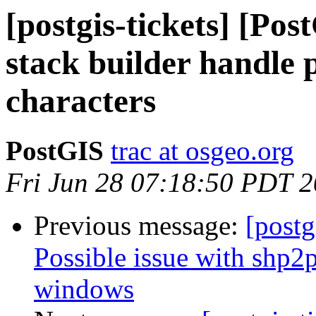
[postgis-tickets] [Po
stack builder handle 
characters
PostGIS
trac at osgeo.org
Fri Jun 28 07:18:50 PDT 
Previous message:
[postg
Possible issue with shp2
windows