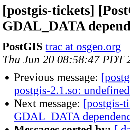
[postgis-tickets] [Pos
GDAL_DATA depend
PostGIS
trac at osgeo.org
Thu Jun 20 08:58:47 PDT 
Previous message:
[postg
postgis-2.1.so: undefine
Next message:
[postgis-t
GDAL_DATA dependen
Messages sorted by:
[ d