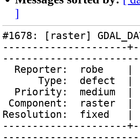
]
#1678: [raster] GDAL_DA
---------------------+-
------------------------
  Reporter:  robe    |       Owner:  pracine      

      Type:  defect  |      Status:  closed       

  Priority:  medium  |   Milestone:  PostGIS 2.2.0

 Component:  raster  |     Version:  trunk        

Resolution:  fixed   | 
---------------------+-
------------------------