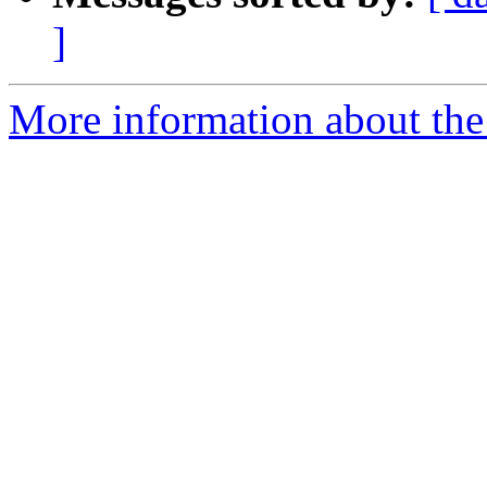
]
More information about the p