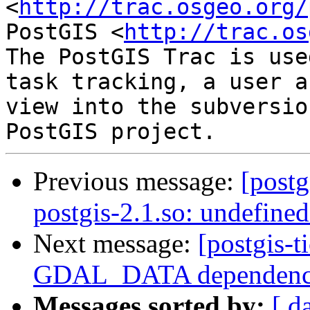
<
http://trac.osgeo.org/
PostGIS <
http://trac.os
The PostGIS Trac is use
task tracking, a user a
view into the subversio
Previous message:
[postg
postgis-2.1.so: undefine
Next message:
[postgis-t
GDAL_DATA dependen
Messages sorted by:
[ d