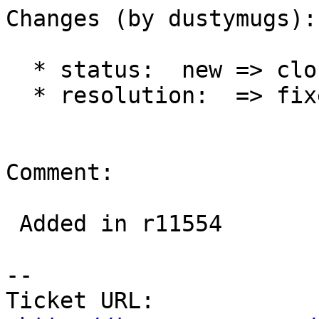
Changes (by dustymugs):

  * status:  new => closed

  * resolution:  => fixed

Comment:

 Added in r11554

-- 

Ticket URL: 