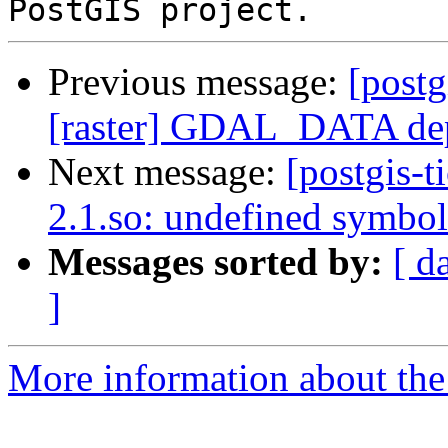
Previous message:
[postg
[raster] GDAL_DATA de
Next message:
[postgis-t
2.1.so: undefined symbol
Messages sorted by:
[ d
]
More information about the p