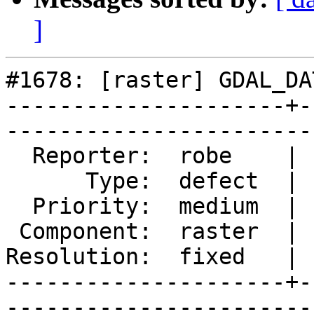
]
#1678: [raster] GDAL_DA
---------------------+-
------------------------
  Reporter:  robe    |       Owner:  pracine      

      Type:  defect  |      Status:  closed       

  Priority:  medium  |   Milestone:  PostGIS 2.2.0

 Component:  raster  |     Version:  trunk        

Resolution:  fixed   | 
---------------------+-
------------------------