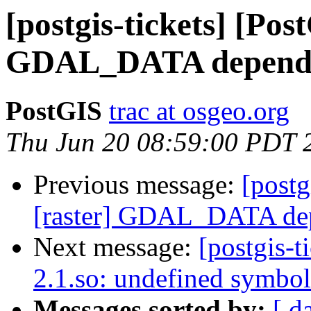
[postgis-tickets] [Pos
GDAL_DATA depend
PostGIS
trac at osgeo.org
Thu Jun 20 08:59:00 PDT 
Previous message:
[postg
[raster] GDAL_DATA de
Next message:
[postgis-t
2.1.so: undefined symbol
Messages sorted by:
[ d