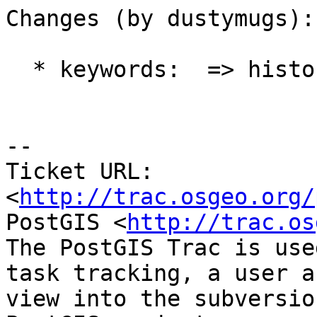
Changes (by dustymugs):

  * keywords:  => history

-- 

Ticket URL: 
<
http://trac.osgeo.org/
PostGIS <
http://trac.os
The PostGIS Trac is use
task tracking, a user a
view into the subversio