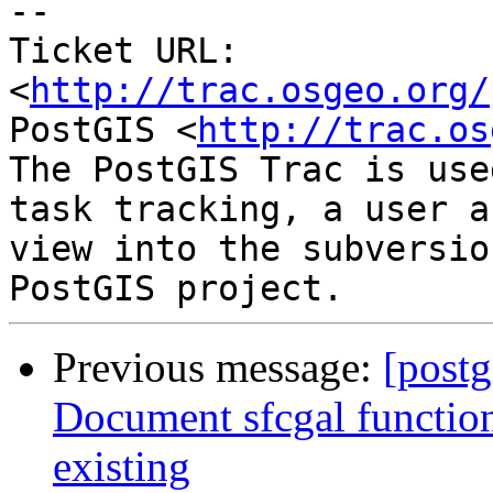
-- 

Ticket URL: 
<
http://trac.osgeo.org/
PostGIS <
http://trac.os
The PostGIS Trac is use
task tracking, a user a
view into the subversio
Previous message:
[postg
Document sfcgal functio
existing