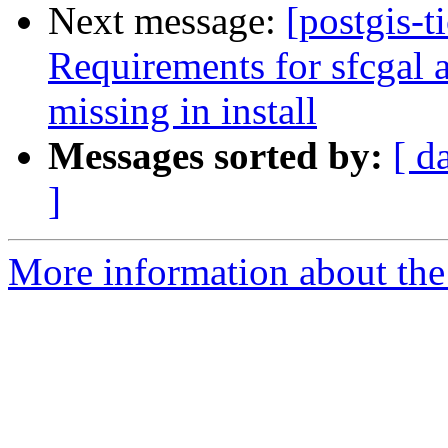
Next message:
[postgis-t
Requirements for sfcgal a
missing in install
Messages sorted by:
[ d
]
More information about the p