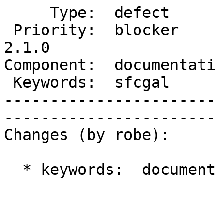
     Type:  defect         |      Status:  new          

 Priority:  blocker        |   Milestone:  PostGIS 
2.1.0

Component:  documentation  
 Keywords:  sfcgal         |  

-----------------------
------------------------
Changes (by robe):

  * keywords:  documentation => sfcgal
