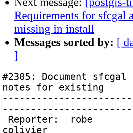
Next message:
[postgis-t
Requirements for sfcgal a
missing in install
Messages sorted by:
[ d
]
#2305: Document sfcgal 
notes for existing

-----------------------
------------------------
 Reporter:  robe           |       Owner:  
colivier     
