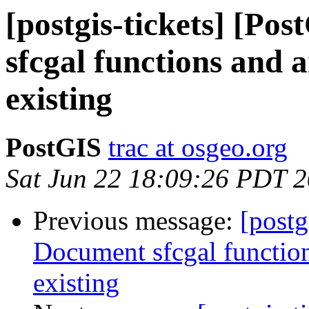
[postgis-tickets] [Po
sfcgal functions and
existing
PostGIS
trac at osgeo.org
Sat Jun 22 18:09:26 PDT 
Previous message:
[postg
Document sfcgal functio
existing