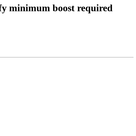
cify minimum boost required