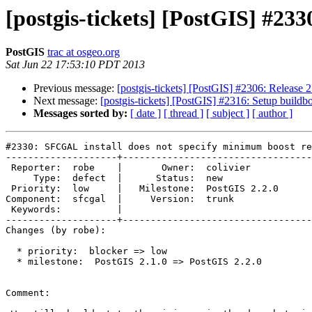
[postgis-tickets] [PostGIS] #23
PostGIS
trac at osgeo.org
Sat Jun 22 17:53:10 PDT 2013
Previous message:
[postgis-tickets] [PostGIS] #2306: Release 2
Next message:
[postgis-tickets] [PostGIS] #2316: Setup buildbot
Messages sorted by:
[ date ]
[ thread ]
[ subject ]
[ author ]
#2330: SFCGAL install does not specify minimum boost re
--------------------+----------------------------------
 Reporter:  robe    |       Owner:  colivier     

     Type:  defect  |      Status:  new          

 Priority:  low     |   Milestone:  PostGIS 2.2.0

Component:  sfcgal  |     Version:  trunk        

 Keywords:          |  

--------------------+----------------------------------
Changes (by robe):

  * priority:  blocker => low

  * milestone:  PostGIS 2.1.0 => PostGIS 2.2.0

Comment:
