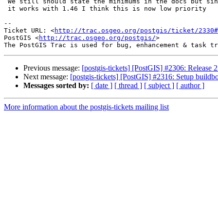
 We still should state the minimums in the docs but since you did change so

 it works with 1.46 I think this is now low priority

-- 

Ticket URL: <
http://trac.osgeo.org/postgis/ticket/2330#
PostGIS <
http://trac.osgeo.org/postgis/
>

Previous message:
[postgis-tickets] [PostGIS] #2306: Release 2
Next message:
[postgis-tickets] [PostGIS] #2316: Setup buildbot
Messages sorted by:
[ date ]
[ thread ]
[ subject ]
[ author ]
More information about the postgis-tickets mailing list