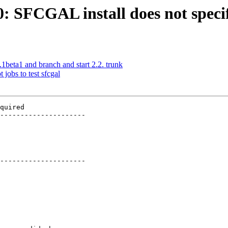
30: SFCGAL install does not spe
.1beta1 and branch and start 2.2. trunk
 jobs to test sfcgal
quired

---------------------

---------------------
