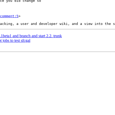
comment:5
>

.1beta1 and branch and start 2.2. trunk
 jobs to test sfcgal