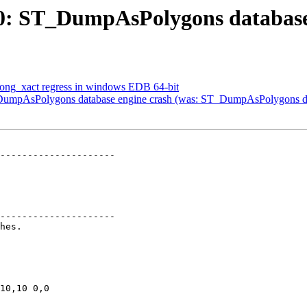
360: ST_DumpAsPolygons database
n long_xact regress in windows EDB 64-bit
 ST_DumpAsPolygons database engine crash (was: ST_DumpAsPolygons da
---------------------

---------------------
