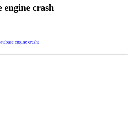
 engine crash
tabase engine crash)