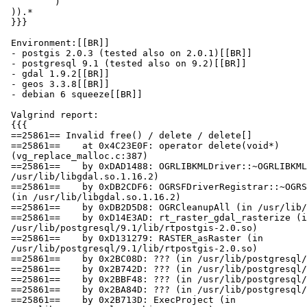
         )

 )).*

 }}}

 Environment:[[BR]]

 - postgis 2.0.3 (tested also on 2.0.1)[[BR]]

 - postgresql 9.1 (tested also on 9.2)[[BR]]

 - gdal 1.9.2[[BR]]

 - geos 3.3.8[[BR]]

 - debian 6 squeeze[[BR]]

 Valgrind report:

 {{{

 ==25861== Invalid free() / delete / delete[]

 ==25861==    at 0x4C23E0F: operator delete(void*)

 (vg_replace_malloc.c:387)

 ==25861==    by 0xDAD1488: OGRLIBKMLDriver::~OGRLIBKMLDriver() (in

 /usr/lib/libgdal.so.1.16.2)

 ==25861==    by 0xDB2CDF6: OGRSFDriverRegistrar::~OGRSFDriverRegistrar()

 (in /usr/lib/libgdal.so.1.16.2)

 ==25861==    by 0xDB2D5D8: OGRCleanupAll (in /usr/lib/libgdal.so.1.16.2)

 ==25861==    by 0xD14E3AD: rt_raster_gdal_rasterize (in

 /usr/lib/postgresql/9.1/lib/rtpostgis-2.0.so)

 ==25861==    by 0xD131279: RASTER_asRaster (in

 /usr/lib/postgresql/9.1/lib/rtpostgis-2.0.so)

 ==25861==    by 0x2BC08D: ??? (in /usr/lib/postgresql/9.1/bin/postgres)

 ==25861==    by 0x2B742D: ??? (in /usr/lib/postgresql/9.1/bin/postgres)

 ==25861==    by 0x2BBF48: ??? (in /usr/lib/postgresql/9.1/bin/postgres)

 ==25861==    by 0x2BA84D: ??? (in /usr/lib/postgresql/9.1/bin/postgres)

 ==25861==    by 0x2B713D: ExecProject (in
