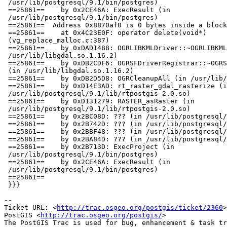
 /usr/lib/postgresql/9.1/bin/postgres)

 ==25861==    by 0x2CE46A: ExecResult (in

 /usr/lib/postgresql/9.1/bin/postgres)

 ==25861==  Address 0x8870af0 is 0 bytes inside a block of size 1 free'd

 ==25861==    at 0x4C23E0F: operator delete(void*)

 (vg_replace_malloc.c:387)

 ==25861==    by 0xDAD1488: OGRLIBKMLDriver::~OGRLIBKMLDriver() (in

 /usr/lib/libgdal.so.1.16.2)

 ==25861==    by 0xDB2CDF6: OGRSFDriverRegistrar::~OGRSFDriverRegistrar()

 (in /usr/lib/libgdal.so.1.16.2)

 ==25861==    by 0xDB2D5D8: OGRCleanupAll (in /usr/lib/libgdal.so.1.16.2)

 ==25861==    by 0xD14E3AD: rt_raster_gdal_rasterize (in

 /usr/lib/postgresql/9.1/lib/rtpostgis-2.0.so)

 ==25861==    by 0xD131279: RASTER_asRaster (in

 /usr/lib/postgresql/9.1/lib/rtpostgis-2.0.so)

 ==25861==    by 0x2BC08D: ??? (in /usr/lib/postgresql/9.1/bin/postgres)

 ==25861==    by 0x2B742D: ??? (in /usr/lib/postgresql/9.1/bin/postgres)

 ==25861==    by 0x2BBF48: ??? (in /usr/lib/postgresql/9.1/bin/postgres)

 ==25861==    by 0x2BA84D: ??? (in /usr/lib/postgresql/9.1/bin/postgres)

 ==25861==    by 0x2B713D: ExecProject (in

 /usr/lib/postgresql/9.1/bin/postgres)

 ==25861==    by 0x2CE46A: ExecResult (in

 /usr/lib/postgresql/9.1/bin/postgres)

 ==25861==

 }}}

-- 

Ticket URL: <
http://trac.osgeo.org/postgis/ticket/2360
>

PostGIS <
http://trac.osgeo.org/postgis/
>
