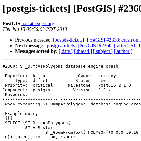
[postgis-tickets] [PostGIS] #2
PostGIS
trac at osgeo.org
Thu Jun 13 05:56:03 PDT 2013
Previous message:
[postgis-tickets] [PostGIS] #2338: crash o
Next message:
[postgis-tickets] [PostGIS] #2360: [raster]:
Messages sorted by:
[ date ]
[ thread ]
[ subject ]
[ author ]
#2360: ST_DumpAsPolygons database engine crash

----------------------+--------------------------------
 Reporter:  kafka     |       Owner:  pramsey      

     Type:  defect    |      Status:  new          

 Priority:  critical  |   Milestone:  PostGIS 2.1.0

Component:  postgis   |     Version:  2.0.x        

 Keywords:            |  

----------------------+--------------------------------
 When executing ST_DumpAsPolygons, database engine crashes.

 Example query:

 {{{

 SELECT (ST_DumpAsPolygons(

         ST_AsRaster(

                 ST_GeomFromText('POLYGON((0 0,0 10,10 10,10 0,0

 0))',4326), 100, 100, '2BUI'
