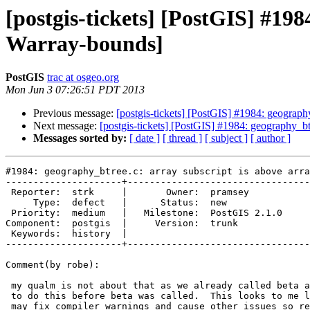
[postgis-tickets] [PostGIS] #198
Warray-bounds]
PostGIS
trac at osgeo.org
Mon Jun 3 07:26:51 PDT 2013
Previous message:
[postgis-tickets] [PostGIS] #1984: geograph
Next message:
[postgis-tickets] [PostGIS] #1984: geography_bt
Messages sorted by:
[ date ]
[ thread ]
[ subject ]
[ author ]
#1984: geography_btree.c: array subscript is above arra
---------------------+---------------------------------
 Reporter:  strk     |       Owner:  pramsey      

     Type:  defect   |      Status:  new          

 Priority:  medium   |   Milestone:  PostGIS 2.1.0

Component:  postgis  |     Version:  trunk        

 Keywords:  history  |  

---------------------+---------------------------------
Comment(by robe):

 my qualm is not about that as we already called beta and we had 7 months

 to do this before beta was called.  This looks to me like something that

 may fix compiler warnings and cause other issues so really should have
