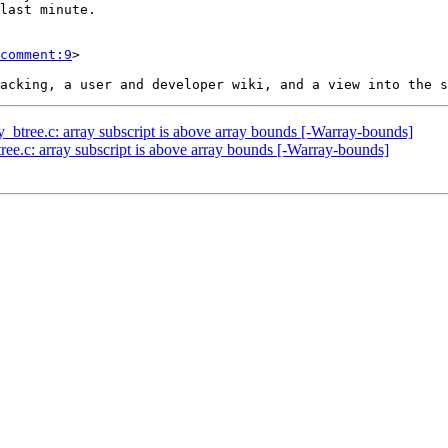
comment:9
>

y_btree.c: array subscript is above array bounds [-Warray-bounds]
ree.c: array subscript is above array bounds [-Warray-bounds]