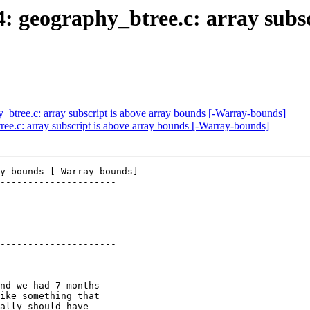
4: geography_btree.c: array subs
y_btree.c: array subscript is above array bounds [-Warray-bounds]
ree.c: array subscript is above array bounds [-Warray-bounds]
y bounds [-Warray-bounds]

---------------------

---------------------
