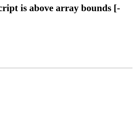
cript is above array bounds [-