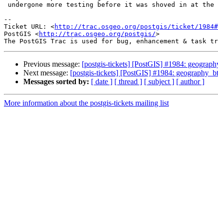
 undergone more testing before it was shoved in at the last minute.

-- 

Ticket URL: <
http://trac.osgeo.org/postgis/ticket/1984#
PostGIS <
http://trac.osgeo.org/postgis/
>

Previous message:
[postgis-tickets] [PostGIS] #1984: geograph
Next message:
[postgis-tickets] [PostGIS] #1984: geography_bt
Messages sorted by:
[ date ]
[ thread ]
[ subject ]
[ author ]
More information about the postgis-tickets mailing list