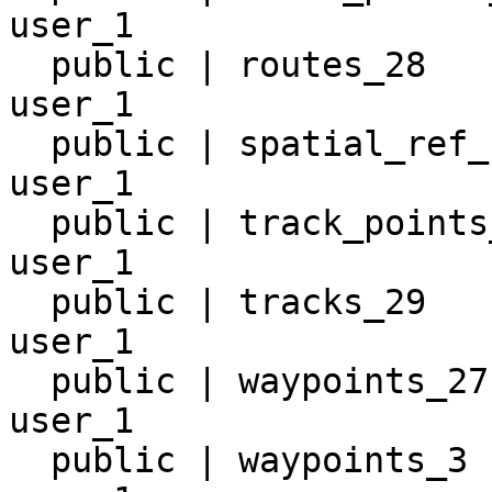
user_1

  public | routes_28                 | table | 
user_1

  public | spatial_ref_sys           | table | 
user_1

  public | track_points_31           | table | 
user_1

  public | tracks_29                 | table | 
user_1

  public | waypoints_27              | table | 
user_1

  public | waypoints_3               | table | 