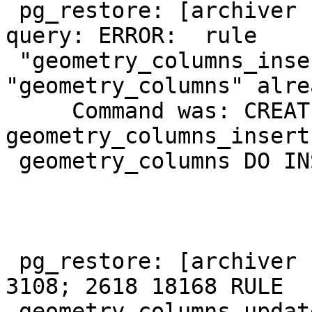
 pg_restore: [archiver (db)] could not execute 
query: ERROR:  rule

 "geometry_columns_insert" for relation 
"geometry_columns" alre
     Command was: CREATE RULE 
geometry_columns_insert
 geometry_columns DO INSTEAD NOTHING;

 pg_restore: [archiver (db)] Error from TOC entry 
3108; 2618 18168 RULE

 geometry_columns_update user_1
