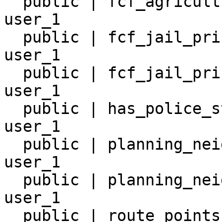
  public | fcf_agricultural_worker_8 | table | 
user_1

  public | fcf_jail_prison_19        | table | 
user_1

  public | fcf_jail_prison_6         | table | 
user_1

  public | has_police_station_7      | table | 
user_1

  public | planning_neighborhoods_2  | table | 
user_1

  public | planning_neighborhoods_20 | table | 
user_1

  public | route_points_30           | table | 