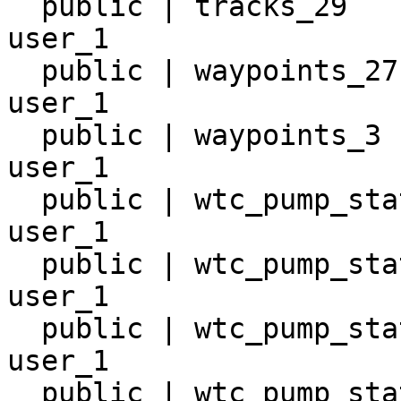
  public | tracks_29                 | table | 
user_1

  public | waypoints_27              | table | 
user_1

  public | waypoints_3               | table | 
user_1

  public | wtc_pump_station_10       | table | 
user_1

  public | wtc_pump_station_11       | table | 
user_1

  public | wtc_pump_station_12       | table | 
user_1

  public | wtc_pump_station_13       | table | 