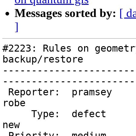
Messages sorted by:
[ d
]
#2223: Rules on geometr
backup/restore

-----------------------
------------------------
 Reporter:  pramsey                |       Owner:  
robe         

     Type:  defect                 |      Status:  
new          

 Priority:  medium                 |   Milestone:  