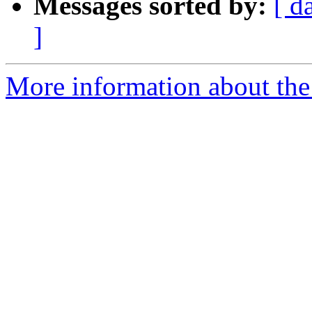
Messages sorted by:
[ d
]
More information about the p