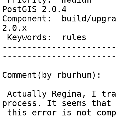
PostGIS 2.0.4

Component:  build/upgrad
2.0.x        

 Keywords:  rules                  |  

-----------------------
------------------------
Comment(by rburhum):

 Actually Regina, I tracked down a bug with this 
process. It seems that

 this error is not completely harmless. It does 