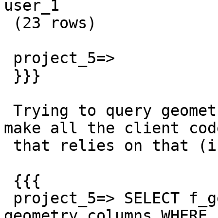
user_1

 (23 rows)

 project_5=>

 }}}

 Trying to query geometry_columns fails, which 
make all the client code
 that relies on that (i.e everything) fail.

 {{{

 project_5=> SELECT f_geometry_column, srid FROM 
geometry_columns WHERE
