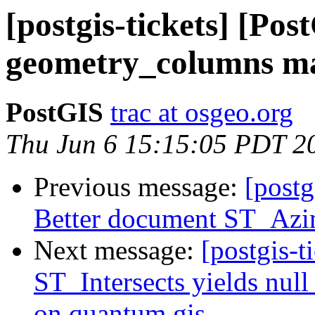
[postgis-tickets] [Po
geometry_columns ma
PostGIS
trac at osgeo.org
Thu Jun 6 15:15:05 PDT 2
Previous message:
[postg
Better document ST_Az
Next message:
[postgis-t
ST_Intersects yields null 
on quantum gis