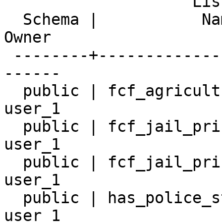
                    List of relations

  Schema |           Name            | Type  |  
Owner

 --------+---------------------------+-------+----
------

  public | fcf_agricultural_worker_8 | table | 
user_1

  public | fcf_jail_prison_19        | table | 
user_1

  public | fcf_jail_prison_6         | table | 
user_1

  public | has_police_station_7      | table | 
user_1
