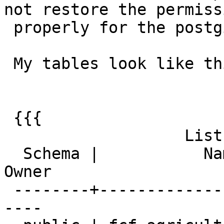
not restore the permissi
 properly for the postgis tables

 My tables look like this before the pg_dump:

 {{{

                   List of relations

  Schema |           Name            | Type  | 
Owner

 --------+---------------------------+-------+----
----
