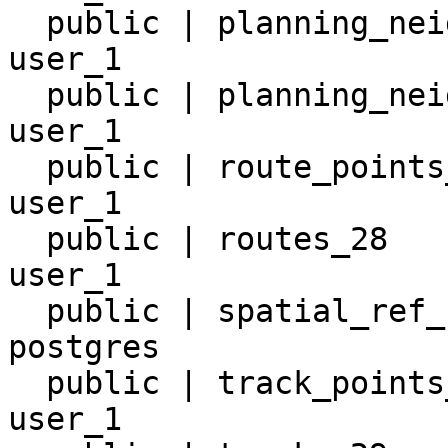
  public | planning_neighborhoods_2  | table | 
user_1

  public | planning_neighborhoods_20 | table | 
user_1

  public | route_points_30           | table | 
user_1

  public | routes_28                 | table | 
user_1

  public | spatial_ref_sys           | table | 
postgres

  public | track_points_31           | table | 
user_1
