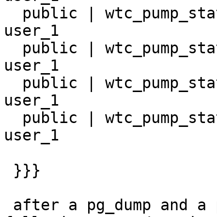
  public | wtc_pump_station_16       | table | 
user_1

  public | wtc_pump_station_17       | table | 
user_1

  public | wtc_pump_station_18       | table | 
user_1

  public | wtc_pump_station_9        | table | 
user_1

 }}}

 after a pg_dump and a pg_restore, I get the 