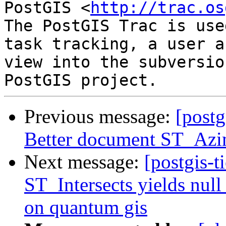
PostGIS <
http://trac.os
The PostGIS Trac is use
task tracking, a user a
view into the subversio
Previous message:
[postg
Better document ST_Az
Next message:
[postgis-t
ST_Intersects yields null 
on quantum gis