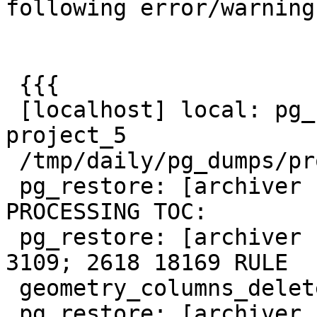
following error/warnings
 {{{

 [localhost] local: pg_restore -U postgres  -d 
project_5

 /tmp/daily/pg_dumps/project_5.dmp

 pg_restore: [archiver (db)] Error while 
PROCESSING TOC:

 pg_restore: [archiver (db)] Error from TOC entry 
3109; 2618 18169 RULE

 geometry_columns_delete user_1

 pg_restore: [archiver (db)] could not execute 