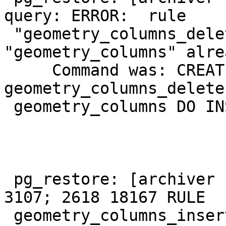
query: ERROR:  rule

 "geometry_columns_delete" for relation 
"geometry_columns" alre
     Command was: CREATE RULE 
geometry_columns_delete
 geometry_columns DO INSTEAD NOTHING;

 pg_restore: [archiver (db)] Error from TOC entry 
3107; 2618 18167 RULE

 geometry_columns_insert user_1
