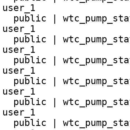
user_1

  public | wtc_pump_station_14       | table | 
user_1

  public | wtc_pump_station_15       | table | 
user_1

  public | wtc_pump_station_16       | table | 
user_1

  public | wtc_pump_station_17       | table | 
user_1

  public | wtc_pump_station_18       | table | 
user_1

  public | wtc_pump_station_9        | table | 