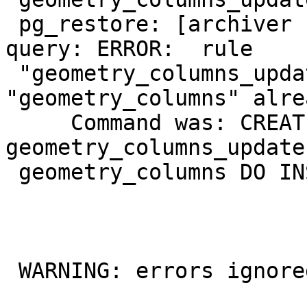
 pg_restore: [archiver (db)] could not execute 
query: ERROR:  rule

 "geometry_columns_update" for relation 
"geometry_columns" alre
     Command was: CREATE RULE 
geometry_columns_update
 geometry_columns DO INSTEAD NOTHING;

 WARNING: errors ignored on restore: 3
