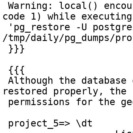
 Warning: local() encountered an error (return 
code 1) while executing

 'pg_restore -U postgres  -d project_5 
/tmp/daily/pg_dumps/pro
 }}}

 {{{

 Although the database data seems to have been 
restored properly, the

 permissions for the geometry_column table was not

 project_5=> \dt
