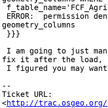
 f_table_name='FCF_Agricultural_Worker_8';

 ERROR:  permission denied for relation 
geometry_columns

 }}}

 I am going to just manually write something to 
fix it after the load, b
 I figured you may want to be aware of this.

-- 

Ticket URL: 
<
http://trac.osgeo.org/