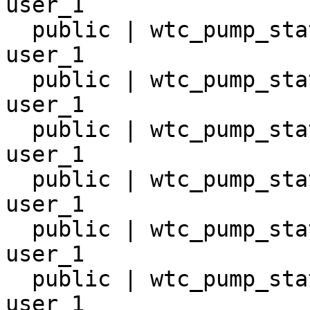
user_1

  public | wtc_pump_station_10       | table | 
user_1

  public | wtc_pump_station_11       | table | 
user_1

  public | wtc_pump_station_12       | table | 
user_1

  public | wtc_pump_station_13       | table | 
user_1

  public | wtc_pump_station_14       | table | 
user_1

  public | wtc_pump_station_15       | table | 
user_1
