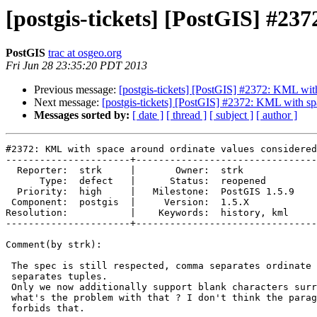
[postgis-tickets] [PostGIS] #23
PostGIS
trac at osgeo.org
Fri Jun 28 23:35:20 PDT 2013
Previous message:
[postgis-tickets] [PostGIS] #2372: KML with
Next message:
[postgis-tickets] [PostGIS] #2372: KML with sp
Messages sorted by:
[ date ]
[ thread ]
[ subject ]
[ author ]
#2372: KML with space around ordinate values considered
----------------------+--------------------------------
  Reporter:  strk     |       Owner:  strk         

      Type:  defect   |      Status:  reopened     

  Priority:  high     |   Milestone:  PostGIS 1.5.9

 Component:  postgis  |     Version:  1.5.X        

Resolution:           |    Keywords:  history, kml 

----------------------+--------------------------------
Comment(by strk):

 The spec is still respected, comma separates ordinate values, space

 separates tuples.

 Only we now additionally support blank characters surrounding the comma,

 what's the problem with that ? I don't think the paragraph you report

 forbids that.
