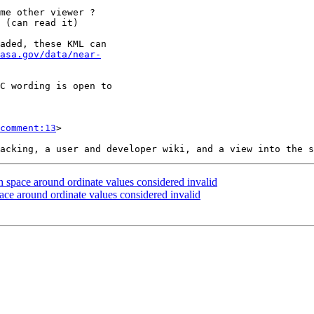
 (can read it)

asa.gov/data/near-
comment:13
>

 space around ordinate values considered invalid
ace around ordinate values considered invalid