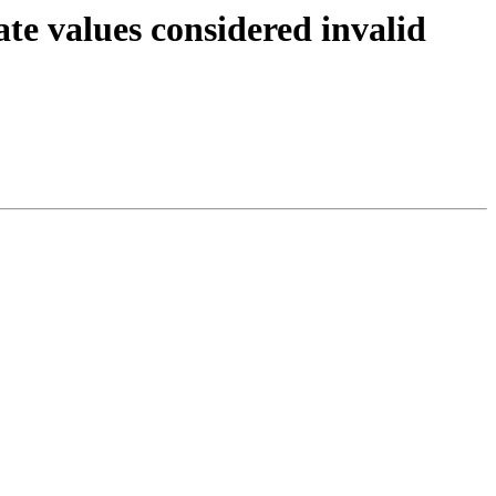
te values considered invalid