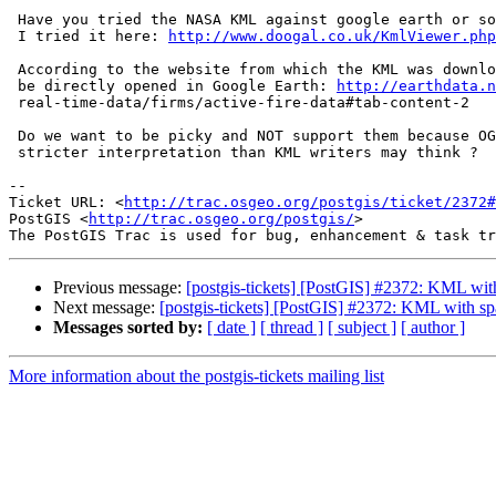
 Have you tried the NASA KML against google earth or some other viewer ?

 I tried it here: 
http://www.doogal.co.uk/KmlViewer.php
 According to the website from which the KML was downloaded, these KML can

 be directly opened in Google Earth: 
http://earthdata.n
 real-time-data/firms/active-fire-data#tab-content-2

 Do we want to be picky and NOT support them because OGC wording is open to

 stricter interpretation than KML writers may think ?

-- 

Ticket URL: <
http://trac.osgeo.org/postgis/ticket/2372#
PostGIS <
http://trac.osgeo.org/postgis/
>

Previous message:
[postgis-tickets] [PostGIS] #2372: KML with
Next message:
[postgis-tickets] [PostGIS] #2372: KML with sp
Messages sorted by:
[ date ]
[ thread ]
[ subject ]
[ author ]
More information about the postgis-tickets mailing list