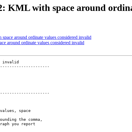
72: KML with space around ordina
 space around ordinate values considered invalid
ace around ordinate values considered invalid
 invalid

---------------------

---------------------
