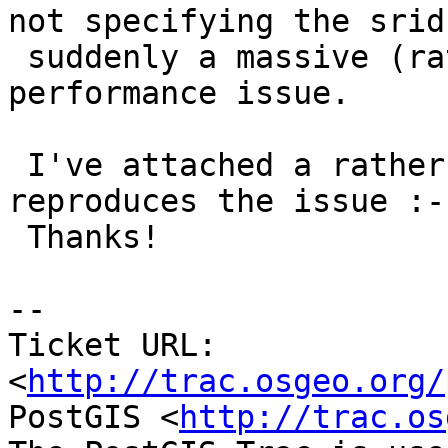
not specifying the srid 
 suddenly a massive (rather than very minor) 
performance issue.

 I've attached a rather ugly shell script that 
reproduces the issue :-)
 Thanks!

-- 

Ticket URL: 
<
http://trac.osgeo.org/
PostGIS <
http://trac.os