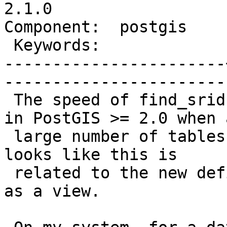
2.1.0

Component:  postgis    |   
 Keywords:             |  

-----------------------
------------------------
 The speed of find_srid has dropped significantly 
in PostGIS >= 2.0 when a
 large number of tables exist in the database. It 
looks like this is

 related to the new definition of geometry_columns 
as a view.
