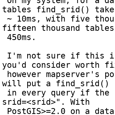
 On my system, for a database containing a hundred 
tables find_srid() takes
 ~ 10ms, with five thousand tables ~ 100ms, with 
fifteen thousand tables 
 450ms.

 I'm not sure if this is a bug or a regression 
you'd consider worth fi
 however mapserver's postgis vector data source 
will put a find_srid() c
 in every query if the user doesn't specify "using 
srid=<srid>". With

 PostGIS>=2.0 on a database with lots of tables, 