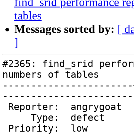
find_srid performance re
tables
Messages sorted by:
[ d
]
#2365: find_srid perfor
numbers of tables

-----------------------
------------------------
 Reporter:  angrygoat  |       Owner:  pramsey      

     Type:  defect     |      Status:  new          

 Priority:  low        |   Milestone:  PostGIS 