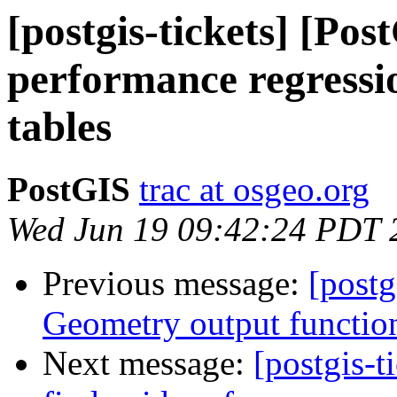
[postgis-tickets] [Pos
performance regressi
tables
PostGIS
trac at osgeo.org
Wed Jun 19 09:42:24 PDT 
Previous message:
[postg
Geometry output functio
Next message:
[postgis-t