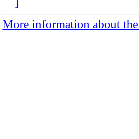
]
More information about the p