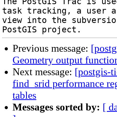
The PostGIS Trac is use
task tracking, a user a
view into the subversio
Previous message:
[postg
Geometry output functio
Next message:
[postgis-t
find_srid performance re
tables
Messages sorted by:
[ d