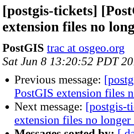
[postgis-tickets] [Po
extension files no long
PostGIS
trac at osgeo.org
Sat Jun 8 13:20:52 PDT 2
Previous message:
[postg
PostGIS extension files n
Next message:
[postgis-
extension files no longer 
Messages sorted by:
[ d