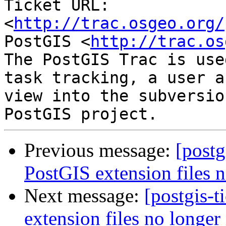
Ticket URL: 
<
http://trac.osgeo.org/
PostGIS <
http://trac.os
The PostGIS Trac is use
task tracking, a user a
view into the subversio
Previous message:
[postg
PostGIS extension files n
Next message:
[postgis-
extension files no longer 