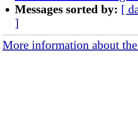
Messages sorted by:
[ d
]
More information about the p