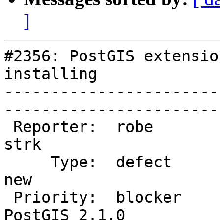
]
#2356: PostGIS extensio
installing

-----------------------
------------------------
 Reporter:  robe                   |       Owner:  
strk         

     Type:  defect                 |      Status:  
new          

 Priority:  blocker                |   Milestone:  
PostGIS 2.1.0
