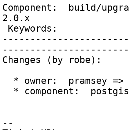
Component:  build/upgrad
2.0.x        

 Keywords:                         |  

-----------------------
------------------------
Changes (by robe):

  * owner:  pramsey => strk

  * component:  postgis => build/upgrade/install

-- 
