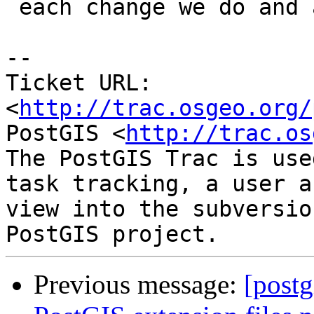
 each change we do and as we get minor vs. v1_v2.

-- 

Ticket URL: 
<
http://trac.osgeo.org/
PostGIS <
http://trac.os
The PostGIS Trac is use
task tracking, a user a
view into the subversio
Previous message:
[postg