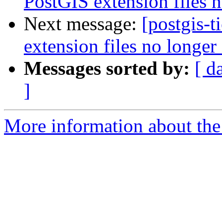
PostGIS extension files n
Next message:
[postgis-
extension files no longer 
Messages sorted by:
[ d
]
More information about the p