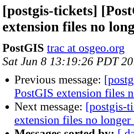
[postgis-tickets] [Po
extension files no long
PostGIS
trac at osgeo.org
Sat Jun 8 13:19:26 PDT 2
Previous message:
[postg
PostGIS extension files n
Next message:
[postgis-
extension files no longer 
Messages sorted by:
[ d