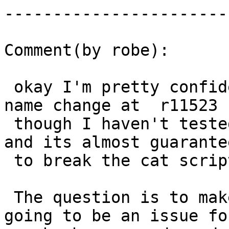
------------------------
Comment(by robe):

 okay I'm pretty confident the issue is the file 
name change at  r11523

 though I haven't tested, but fits the right time 
and its almost guarantee
 to break the cat script.

 The question is to make this cleaner since its 
going to be an issue for