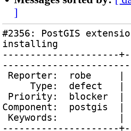
]
#2356: PostGIS extensio
installing

---------------------+-
------------------------
 Reporter:  robe     |       Owner:  pramsey      

     Type:  defect   |      Status:  new          

 Priority:  blocker  |   Milestone:  PostGIS 2.1.0

Component:  postgis  | 
 Keywords:           |  

---------------------+-