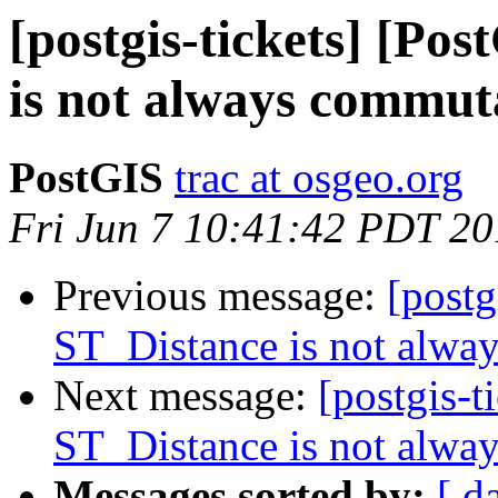
[postgis-tickets] [Po
is not always commut
PostGIS
trac at osgeo.org
Fri Jun 7 10:41:42 PDT 2
Previous message:
[postg
ST_Distance is not alwa
Next message:
[postgis-t
ST_Distance is not alwa
Messages sorted by:
[ d