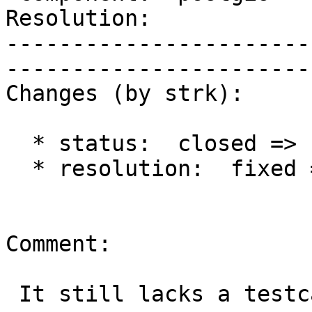
Resolution:                 |  
-----------------------
------------------------
Changes (by strk):

  * status:  closed => reopened

  * resolution:  fixed =>

Comment:

 It still lacks a testcase, don't you think ?
