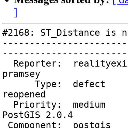
]
#2168: ST_Distance is n
-----------------------
------------------------
  Reporter:  realityexists  |       Owner:  
pramsey      

      Type:  defect         |      Status:  
reopened     

  Priority:  medium         |   Milestone:  
PostGIS 2.0.4

 Component:  postgis        |     Version:  trunk        
