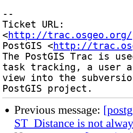
-- 

Ticket URL: 
<
http://trac.osgeo.org/
PostGIS <
http://trac.os
The PostGIS Trac is use
task tracking, a user a
view into the subversio
Previous message:
[postg
ST_Distance is not alwa