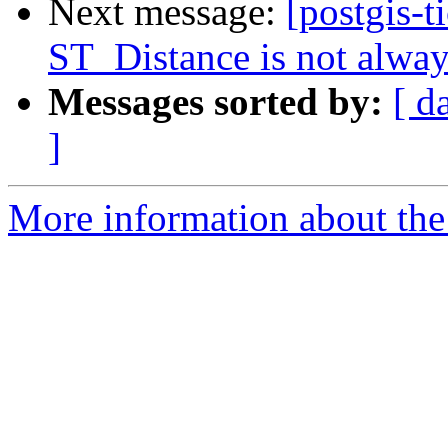
Next message:
[postgis-t
ST_Distance is not alwa
Messages sorted by:
[ d
]
More information about the p