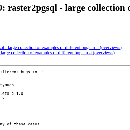
: raster2pgsql - large collection 
ql - large collection of examples of different bugs in -l (overviews)
 large collection of examples of different bugs in -l (overviews)
ifferent bugs in -l

---------------------

.x        

---------------------
