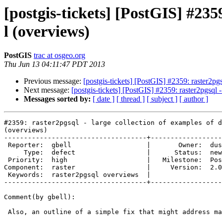
[postgis-tickets] [PostGIS] #2359
l (overviews)
PostGIS
trac at osgeo.org
Thu Jun 13 04:11:47 PDT 2013
Previous message:
[postgis-tickets] [PostGIS] #2359: raster2pgs
Next message:
[postgis-tickets] [PostGIS] #2359: raster2pgsql -
Messages sorted by:
[ date ]
[ thread ]
[ subject ]
[ author ]
#2359: raster2pgsql - large collection of examples of d
(overviews)

------------------------------------+------------------
 Reporter:  gbell                   |       Owner:  dustymugs    

     Type:  defect                  |      Status:  new          

 Priority:  high                    |   Milestone:  PostGIS 2.1.0

Component:  raster                  |     Version:  2.0
 Keywords:  raster2pgsql overviews  |  

------------------------------------+------------------
Comment(by gbell):

 Also, an outline of a simple fix that might address many of these cases.
