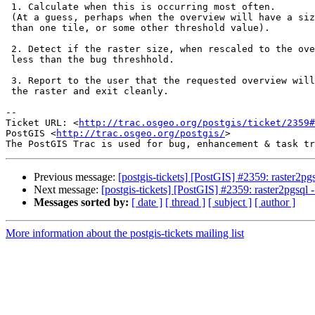
 1. Calculate when this is occurring most often.

 (At a guess, perhaps when the overview will have a size that is smaller

 than one tile, or some other threshold value).

 2. Detect if the raster size, when rescaled to the overview size, will be

 less than the bug threshhold.

 3. Report to the user that the requested overview will be too small for

 the raster and exit cleanly.

-- 

Ticket URL: <
http://trac.osgeo.org/postgis/ticket/2359#
PostGIS <
http://trac.osgeo.org/postgis/
>

Previous message:
[postgis-tickets] [PostGIS] #2359: raster2pgs
Next message:
[postgis-tickets] [PostGIS] #2359: raster2pgsql -
Messages sorted by:
[ date ]
[ thread ]
[ subject ]
[ author ]
More information about the postgis-tickets mailing list