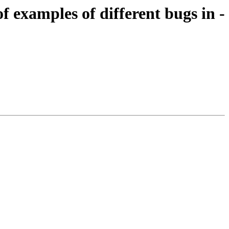
of examples of different bugs in -