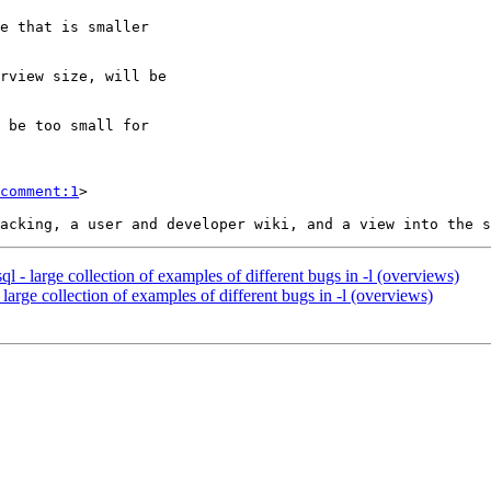
comment:1
>

ql - large collection of examples of different bugs in -l (overviews)
 large collection of examples of different bugs in -l (overviews)