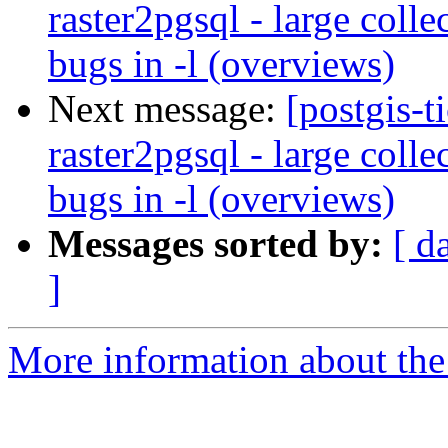
raster2pgsql - large colle
bugs in -l (overviews)
Next message:
[postgis-t
raster2pgsql - large colle
bugs in -l (overviews)
Messages sorted by:
[ d
]
More information about the p