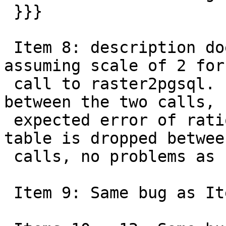
 }}}

 Item 8: description does not match code so 
assuming scale of 2 for
 call to raster2pgsql. If table isn't dropped 
between the two calls,

 expected error of ration existing returned. If 
table is dropped between
 calls, no problems as same bug as Item 1.

 Item 9: Same bug as Item 1
