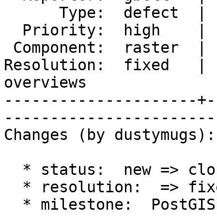
      Type:  defect  |      Status:  closed                

  Priority:  high    |   Milestone:  PostGIS 2.0.4         

 Component:  raster  |     Version:  2.0.x                 

Resolution:  fixed   | 
overviews

---------------------+-
------------------------
Changes (by dustymugs):

  * status:  new => closed

  * resolution:  => fixed

  * milestone:  PostGIS 2.1.0 => PostGIS 2.0.4
