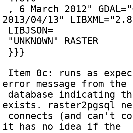
 , 6 March 2012" GDAL="GDAL 1.11dev, released 
2013/04/13" LIBXML="2.8.
 LIBJSON=

 "UNKNOWN" RASTER

 }}}

 Item 0c: runs as expected. I get the appropriate 
error message from the

 database indicating that the table already 
exists. raster2pgsql nev
 connects (and can't connect) to the database so 
it has no idea if the
