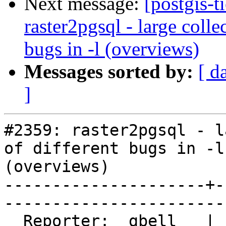
Next message:
[postgis-t
raster2pgsql - large colle
bugs in -l (overviews)
Messages sorted by:
[ d
]
#2359: raster2pgsql - l
of different bugs in -l

(overviews)

---------------------+-
------------------------
  Reporter:  gbell   |       Owner:  dustymugs             
