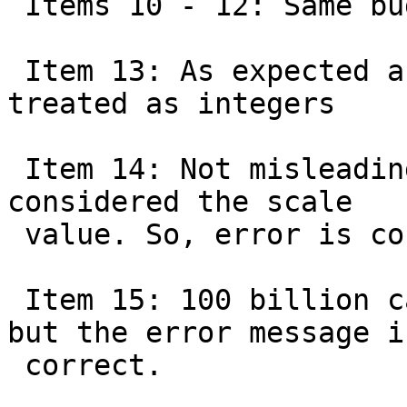
 Items 10 - 12: Same bug as Item 1

 Item 13: As expected as all scale factors are 
treated as integers

 Item 14: Not misleading as the value after -l is 
considered the scale

 value. So, error is correct.

 Item 15: 100 billion can't be stored in an int 
but the error message is
 correct.
