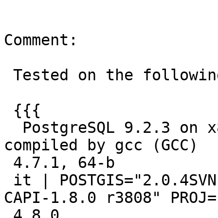
Comment:

 Tested on the following:

 {{{

  PostgreSQL 9.2.3 on x86_64-unknown-linux-gnu, 
compiled by gcc (GCC)

 4.7.1, 64-b

 it | POSTGIS="2.0.4SVN r11536" GEOS="3.4.0dev-
CAPI-1.8.0 r3808" PROJ=
 4.8.0
