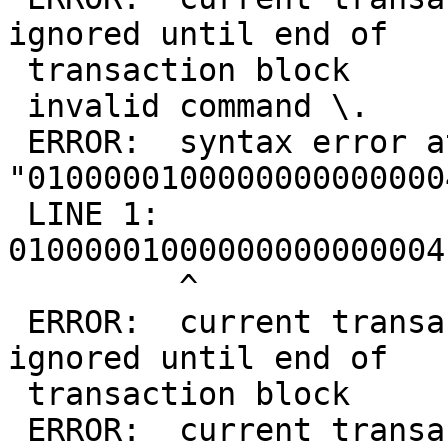
ignored until end of

 transaction block

 invalid command \.

 ERROR:  syntax error at or near 
"0100000100000000000000
 LINE 1: 
01000001000000000000004
         ^

 ERROR:  current transaction is aborted, commands 
ignored until end of

 transaction block

 ERROR:  current transaction is aborted, commands 