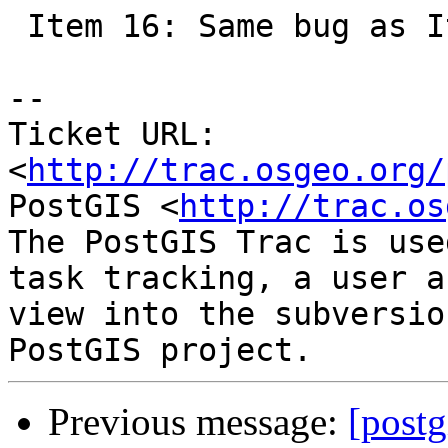
 Item 16: Same bug as Item 1

-- 

Ticket URL: 
<
http://trac.osgeo.org/
PostGIS <
http://trac.os
The PostGIS Trac is use
task tracking, a user a
view into the subversio
Previous message:
[postg