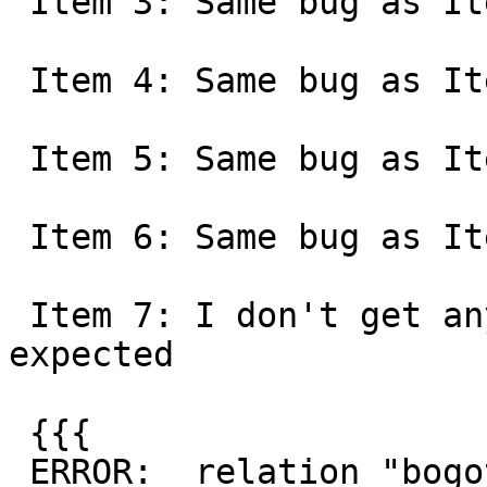
 Item 3: Same bug as Item 1

 Item 4: Same bug as Item 1

 Item 5: Same bug as Item 1

 Item 6: Same bug as Item 1

 Item 7: I don't get any glibc issues, just the 
expected

 {{{

 ERROR:  relation "bogota" already exists
