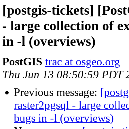
[postgis-tickets] [Po
- large collection of 
in -l (overviews)
PostGIS
trac at osgeo.org
Thu Jun 13 08:50:59 PDT 
Previous message:
[postg
raster2pgsql - large colle
bugs in -l (overviews)