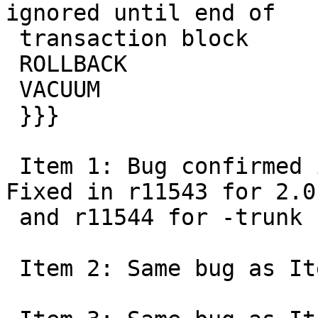
ignored until end of

 transaction block

 ROLLBACK

 VACUUM

 }}}

 Item 1: Bug confirmed in schema name of overview. 
Fixed in r11543 for 2.0

 and r11544 for -trunk

 Item 2: Same bug as Item 1
