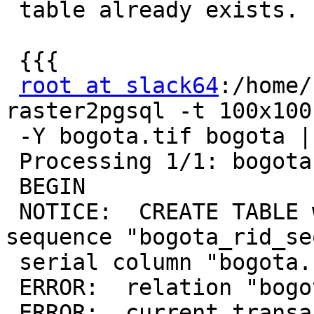
 table already exists.

 {{{

root at slack64
:/home/
raster2pgsql -t 100x100
 -Y bogota.tif bogota | psql -d test

 Processing 1/1: bogota.tif

 BEGIN

 NOTICE:  CREATE TABLE will create implicit 
sequence "bogota_rid_se
 serial column "bogota.rid"

 ERROR:  relation "bogota" already exists

 ERROR:  current transaction is aborted, commands 