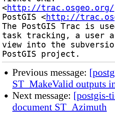
<
http://trac.osgeo.org/
PostGIS <
http://trac.os
The PostGIS Trac is use
task tracking, a user a
view into the subversio
Previous message:
[postg
ST_MakeValid outputs in
Next message:
[postgis-t
document ST_Azimuth