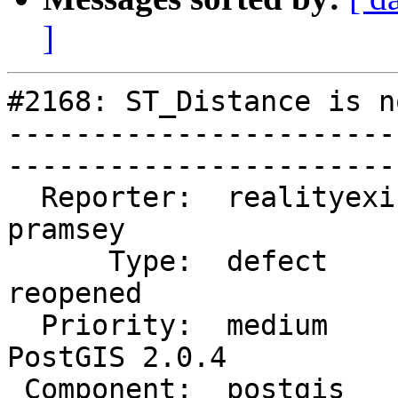
]
#2168: ST_Distance is n
-----------------------
------------------------
  Reporter:  realityexists  |       Owner:  
pramsey      

      Type:  defect         |      Status:  
reopened     

  Priority:  medium         |   Milestone:  
PostGIS 2.0.4

 Component:  postgis        |     Version:  trunk        
