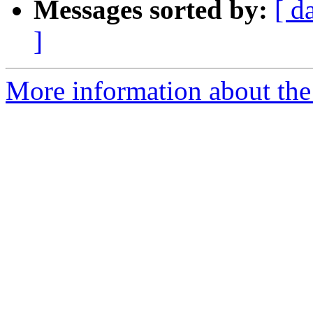
Messages sorted by:
[ d
]
More information about the p