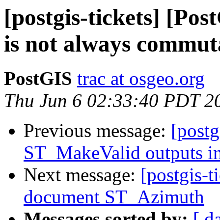
[postgis-tickets] [Po
is not always commut
PostGIS
trac at osgeo.org
Thu Jun 6 02:33:40 PDT 2
Previous message:
[postg
ST_MakeValid outputs in
Next message:
[postgis-t
document ST_Azimuth
Messages sorted by:
[ d