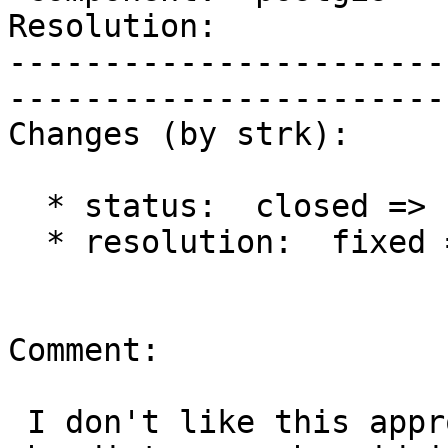
Resolution:                 |  
-----------------------
------------------------
Changes (by strk):

  * status:  closed => reopened

  * resolution:  fixed =>

Comment:

 I don't like this approach. Better to figure out 