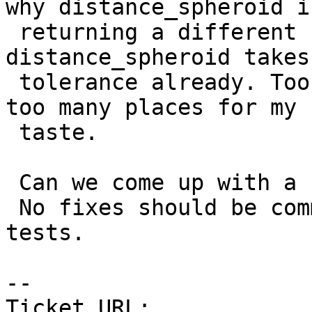
why distance_spheroid is
 returning a different result. Beside, I see that 
distance_spheroid takes 
 tolerance already. Too many tolerances handled in 
too many places for my

 taste.

 Can we come up with a cunit test for this case ?

 No fixes should be committed in 2.0 with no unit 
tests.

-- 

Ticket URL: 