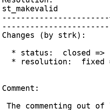
st_makevalid 

-----------------------
------------------------
Changes (by strk):

  * status:  closed => reopened

  * resolution:  fixed =>

Comment:

 The commenting out of lwgeom_free looks 