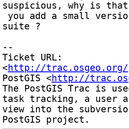
suspicious, why is that
 you add a small version testcase of this in the 
suite ?

-- 

Ticket URL: 
<
http://trac.osgeo.org/
PostGIS <
http://trac.os
The PostGIS Trac is use
task tracking, a user a
view into the subversio