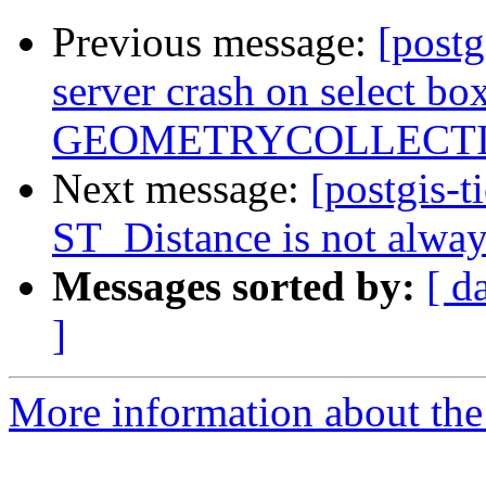
Previous message:
[postg
server crash on select 
GEOMETRYCOLLECTIO
Next message:
[postgis-t
ST_Distance is not alwa
Messages sorted by:
[ d
]
More information about the p