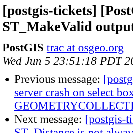
[postgis-tickets] [Pos
ST_MakeValid outputs
PostGIS
trac at osgeo.org
Wed Jun 5 23:51:18 PDT 2
Previous message:
[postg
server crash on select 
GEOMETRYCOLLECTIO
Next message:
[postgis-t
ST_Distance is not alwa