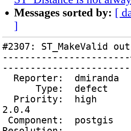
Messages sorted by:
[ d
]
#2307: ST_MakeValid out
-----------------------
------------------------
  Reporter:  dmiranda  |       Owner:  pramsey      

      Type:  defect    |      Status:  reopened     

  Priority:  high      |   Milestone:  PostGIS 
2.0.4

 Component:  postgis   |     Version:  2.0.x        

Resolution:            |