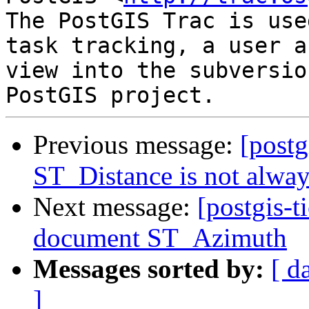
The PostGIS Trac is use
task tracking, a user a
view into the subversio
Previous message:
[postg
ST_Distance is not alwa
Next message:
[postgis-t
document ST_Azimuth
Messages sorted by:
[ d
]