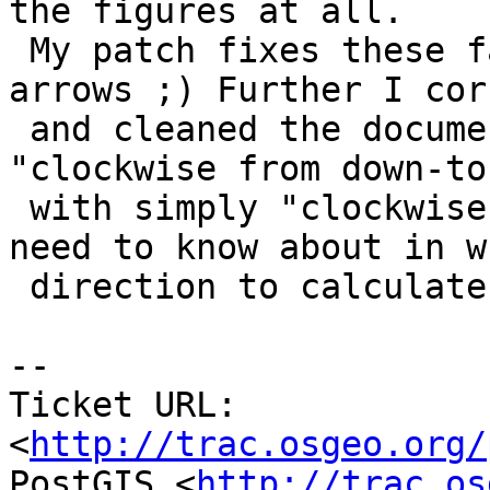
the figures at all.

 My patch fixes these fancy figures including 
arrows ;) Further I cor
 and cleaned the documentation and replaced 
"clockwise from down-to-
 with simply "clockwise" because that's all we 
need to know about in wh
 direction to calculate the angle.

-- 

Ticket URL: 
<
http://trac.osgeo.org/
PostGIS <
http://trac.os