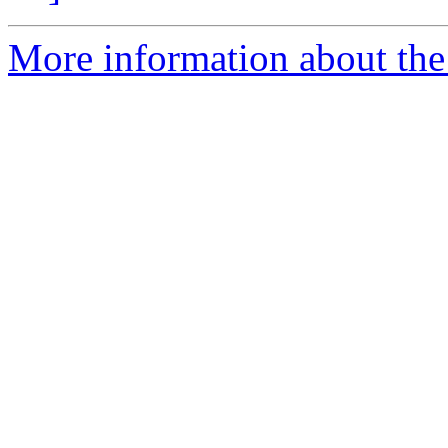
More information about the p