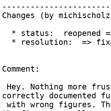
------------------------
Changes (by michischolz)
  * status:  reopened => closed

  * resolution:  => fixed

Comment:

 Hey. Nothing more frustrating than a partly 
correctly documented fu
 with wrong figures. Then it's better to leave out 