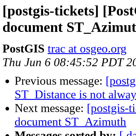
[postgis-tickets] [Pos
document ST_Azimu
PostGIS
trac at osgeo.org
Thu Jun 6 08:45:52 PDT 2
Previous message:
[postg
ST_Distance is not alwa
Next message:
[postgis-t
document ST_Azimuth
Messages sorted by:
[ d