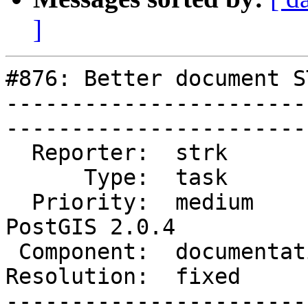
]
#876: Better document S
-----------------------
------------------------
  Reporter:  strk           |       Owner:  robe         

      Type:  task           |      Status:  closed       

  Priority:  medium         |   Milestone:  
PostGIS 2.0.4

 Component:  documentation  |     Version:  trunk        

Resolution:  fixed          |  
-----------------------