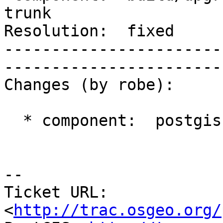
trunk        

Resolution:  fixed            
-----------------------
------------------------
Changes (by robe):

  * component:  postgis => build/upgrade/install

-- 

Ticket URL: 
<
http://trac.osgeo.org/