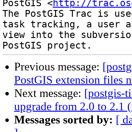
PostGIS <
http://trac.os
The PostGIS Trac is use
task tracking, a user a
view into the subversio
Previous message:
[postg
PostGIS extension files n
Next message:
[postgis-
upgrade from 2.0 to 2.1 
Messages sorted by:
[ d