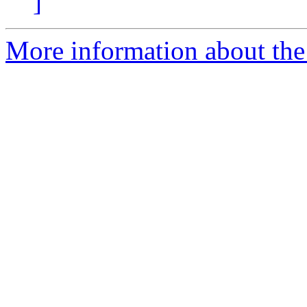
]
More information about the p