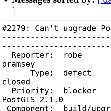
]
#2279: Can't upgrade Po
-----------------------
------------------------
  Reporter:  robe                   |       Owner:  
pramsey      

      Type:  defect                 |      Status:  
closed       

  Priority:  blocker                |   Milestone:  
PostGIS 2.1.0

 Component:  build/upgrade/install  |     Version:  