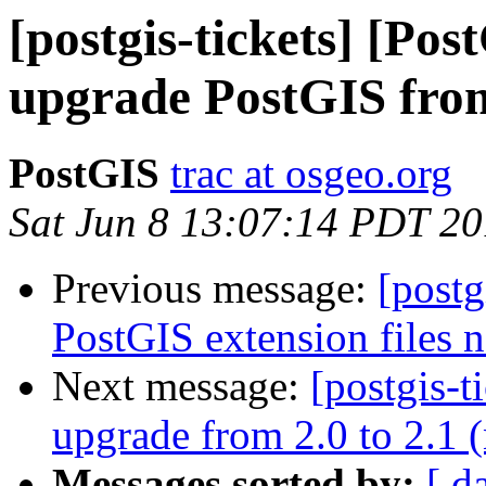
[postgis-tickets] [Po
upgrade PostGIS fro
PostGIS
trac at osgeo.org
Sat Jun 8 13:07:14 PDT 2
Previous message:
[postg
PostGIS extension files n
Next message:
[postgis-
upgrade from 2.0 to 2.1 
Messages sorted by:
[ d