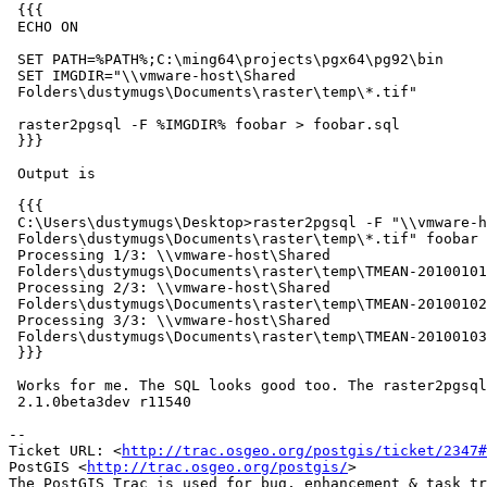
 {{{

 ECHO ON

 SET PATH=%PATH%;C:\ming64\projects\pgx64\pg92\bin

 SET IMGDIR="\\vmware-host\Shared

 Folders\dustymugs\Documents\raster\temp\*.tif"

 raster2pgsql -F %IMGDIR% foobar > foobar.sql

 }}}

 Output is

 {{{

 C:\Users\dustymugs\Desktop>raster2pgsql -F "\\vmware-host\Shared

 Folders\dustymugs\Documents\raster\temp\*.tif" foobar  1>foobar.sql

 Processing 1/3: \\vmware-host\Shared

 Folders\dustymugs\Documents\raster\temp\TMEAN-20100101.tif

 Processing 2/3: \\vmware-host\Shared

 Folders\dustymugs\Documents\raster\temp\TMEAN-20100102.tif

 Processing 3/3: \\vmware-host\Shared

 Folders\dustymugs\Documents\raster\temp\TMEAN-20100103.tif

 }}}

 Works for me. The SQL looks good too. The raster2pgsql version is

 2.1.0beta3dev r11540

-- 

Ticket URL: <
http://trac.osgeo.org/postgis/ticket/2347#
PostGIS <
http://trac.osgeo.org/postgis/
>
