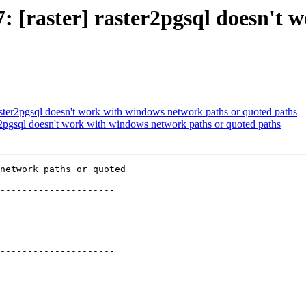
47: [raster] raster2pgsql doesn'
 raster2pgsql doesn't work with windows network paths or quoted paths
ter2pgsql doesn't work with windows network paths or quoted paths
network paths or quoted

---------------------

---------------------
