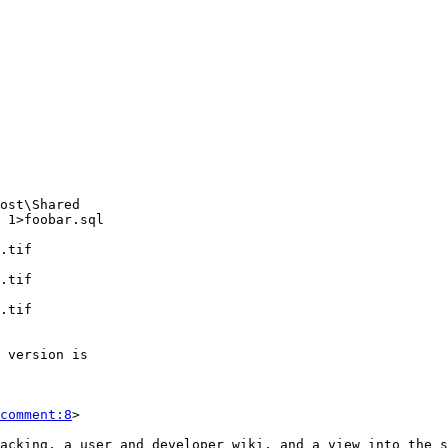
comment:8
>
