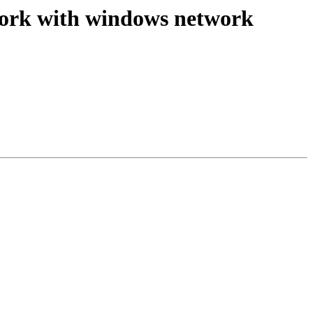
t work with windows network