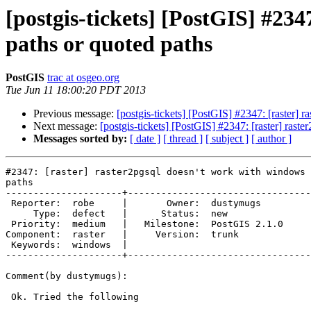
[postgis-tickets] [PostGIS] #23
paths or quoted paths
PostGIS
trac at osgeo.org
Tue Jun 11 18:00:20 PDT 2013
Previous message:
[postgis-tickets] [PostGIS] #2347: [raster]
Next message:
[postgis-tickets] [PostGIS] #2347: [raster] ras
Messages sorted by:
[ date ]
[ thread ]
[ subject ]
[ author ]
#2347: [raster] raster2pgsql doesn't work with windows 
paths

---------------------+---------------------------------
 Reporter:  robe     |       Owner:  dustymugs    

     Type:  defect   |      Status:  new          

 Priority:  medium   |   Milestone:  PostGIS 2.1.0

Component:  raster   |     Version:  trunk        

 Keywords:  windows  |  

---------------------+---------------------------------
Comment(by dustymugs):

 Ok. Tried the following
