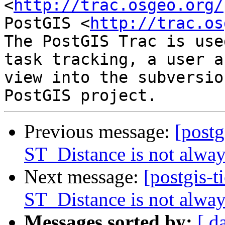
<
http://trac.osgeo.org/
PostGIS <
http://trac.os
The PostGIS Trac is use
task tracking, a user a
view into the subversio
Previous message:
[postg
ST_Distance is not alwa
Next message:
[postgis-t
ST_Distance is not alwa
Messages sorted by:
[ d