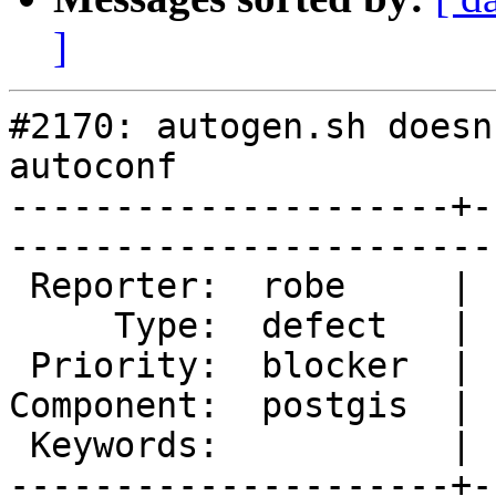
]
#2170: autogen.sh doesn
autoconf

---------------------+-
------------------------
 Reporter:  robe     |       Owner:  pramsey      

     Type:  defect   |      Status:  new          

 Priority:  blocker  |   Milestone:  PostGIS 1.3.7

Component:  postgis  | 
 Keywords:           |  

---------------------+-