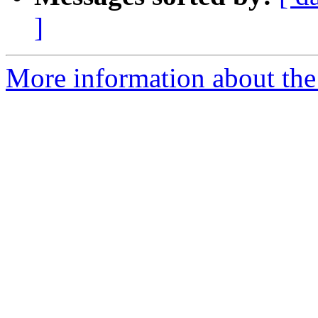
]
More information about the p