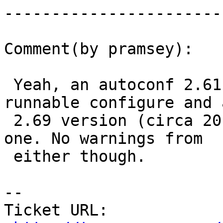
------------------------
Comment(by pramsey):

 Yeah, an autoconf 2.61 (circa 2006) produces a 
runnable configure and a
 2.69 version (circa 2012) produces an un-runnable 
one. No warnings from

 either though.

-- 

Ticket URL: 