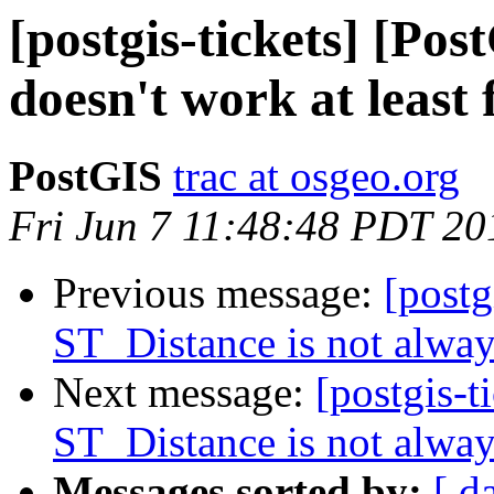
[postgis-tickets] [Po
doesn't work at least
PostGIS
trac at osgeo.org
Fri Jun 7 11:48:48 PDT 20
Previous message:
[postg
ST_Distance is not alwa
Next message:
[postgis-t
ST_Distance is not alwa
Messages sorted by:
[ d