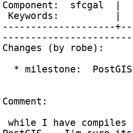
Component:  sfcgal  |  
 Keywords:          |  

--------------------+--
------------------------
Changes (by robe):

  * milestone:  PostGIS 2.1.0 => PostGIS 2.2.0

Comment:

 while I have compiles having trouble using in 