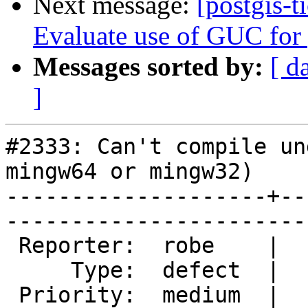
Next message:
[postgis-t
Evaluate use of GUC for 
Messages sorted by:
[ d
]
#2333: Can't compile un
mingw64 or mingw32)

--------------------+--
------------------------
 Reporter:  robe    |       Owner:  colivier     

     Type:  defect  |      Status:  new          

 Priority:  medium  |   Milestone:  PostGIS 2.2.0
