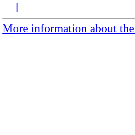
]
More information about the p