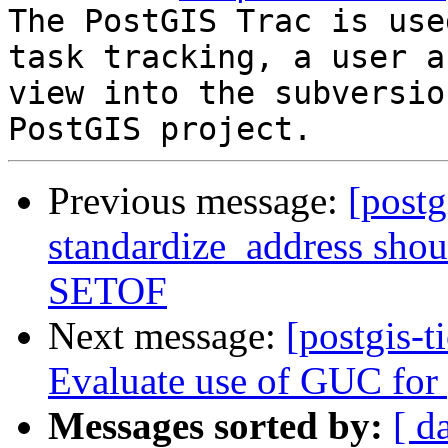
The PostGIS Trac is use
task tracking, a user a
view into the subversio
Previous message:
[postg
standardize_address shou
SETOF
Next message:
[postgis-t
Evaluate use of GUC for 
Messages sorted by:
[ d