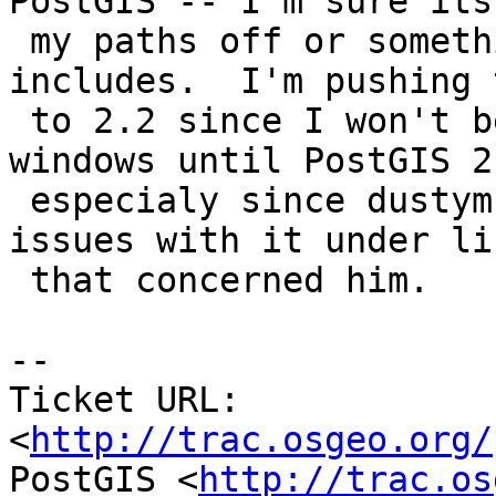
PostGIS -- I'm sure its
 my paths off or something but fails on finding 
includes.  I'm pushing t
 to 2.2 since I won't be distributing sfcgal with 
windows until PostGIS 2.
 especialy since dustymugs found valgrind memory 
issues with it under lin
 that concerned him.

-- 

Ticket URL: 
<
http://trac.osgeo.org/
PostGIS <
http://trac.os