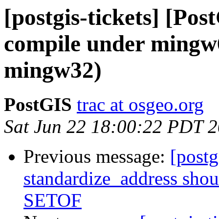
[postgis-tickets] [Po
compile under mingw
mingw32)
PostGIS
trac at osgeo.org
Sat Jun 22 18:00:22 PDT 
Previous message:
[postg
standardize_address shou
SETOF