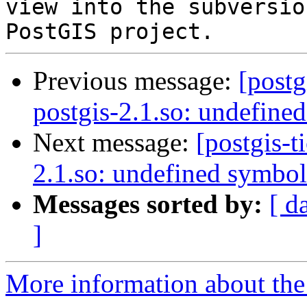
view into the subversio
Previous message:
[postg
postgis-2.1.so: undefine
Next message:
[postgis-t
2.1.so: undefined symbol
Messages sorted by:
[ d
]
More information about the p