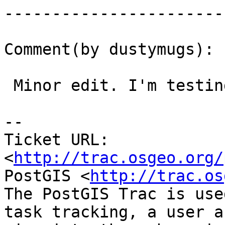
------------------------
Comment(by dustymugs):

 Minor edit. I'm testing with 0.11.

-- 

Ticket URL: 
<
http://trac.osgeo.org/
PostGIS <
http://trac.os
The PostGIS Trac is use
task tracking, a user a