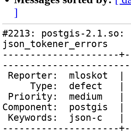
]
#2213: postgis-2.1.so: 
json_tokener_errors

---------------------+-
------------------------
 Reporter:  mloskot  |       Owner:  pramsey

     Type:  defect   |      Status:  new    

 Priority:  medium   |   Milestone:         

Component:  postgis  | 
 Keywords:  json-c   |  

---------------------+-