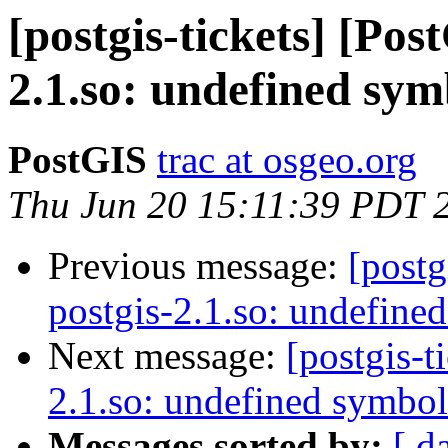
[postgis-tickets] [Pos
2.1.so: undefined sym
PostGIS
trac at osgeo.org
Thu Jun 20 15:11:39 PDT 
Previous message:
[postg
postgis-2.1.so: undefine
Next message:
[postgis-t
2.1.so: undefined symbol
Messages sorted by:
[ d